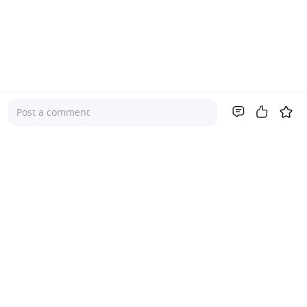
Post a comment
Company
About Us