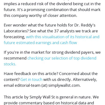
implies a reduced risk of the dividend being cut in the
future. It's a promising combination that should mark
this company worthy of closer attention.
Ever wonder what the future holds for Dr. Reddy's
Laboratories? See what the 37 analysts we track are
forecasting,
with this visualisation of its historical and
future estimated earnings and cash flow
If you're in the market for strong dividend payers, we
recommend
checking our selection of top dividend
stocks.
Have feedback on this article? Concerned about the
content?
Get in touch
with us directly.
Alternatively,
email editorial-team (at) simplywallst.com.
This article by Simply Wall St is general in nature.
We
provide commentary based on historical data and