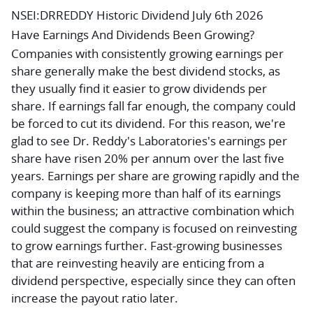
NSEI:DRREDDY Historic Dividend July 6th 2026
Have Earnings And Dividends Been Growing?
Companies with consistently growing earnings per
share generally make the best dividend stocks, as
they usually find it easier to grow dividends per
share. If earnings fall far enough, the company could
be forced to cut its dividend. For this reason, we're
glad to see Dr. Reddy's Laboratories's earnings per
share have risen 20% per annum over the last five
years. Earnings per share are growing rapidly and the
company is keeping more than half of its earnings
within the business; an attractive combination which
could suggest the company is focused on reinvesting
to grow earnings further. Fast-growing businesses
that are reinvesting heavily are enticing from a
dividend perspective, especially since they can often
increase the payout ratio later.