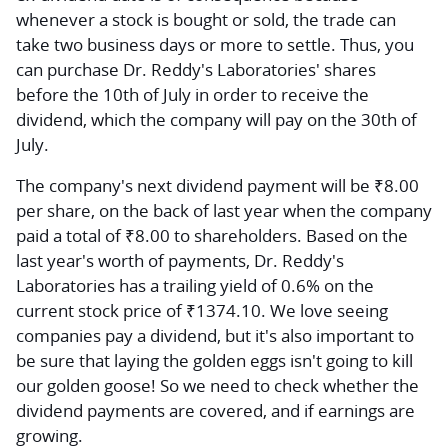
whenever a stock is bought or sold, the trade can
take two business days or more to settle. Thus, you
can purchase Dr. Reddy's Laboratories' shares
before the 10th of July in order to receive the
dividend, which the company will pay on the 30th of
July.
The company's next dividend payment will be ₹8.00
per share, on the back of last year when the company
paid a total of ₹8.00 to shareholders. Based on the
last year's worth of payments, Dr. Reddy's
Laboratories has a trailing yield of 0.6% on the
current stock price of ₹1374.10. We love seeing
companies pay a dividend, but it's also important to
be sure that laying the golden eggs isn't going to kill
our golden goose! So we need to check whether the
dividend payments are covered, and if earnings are
growing.