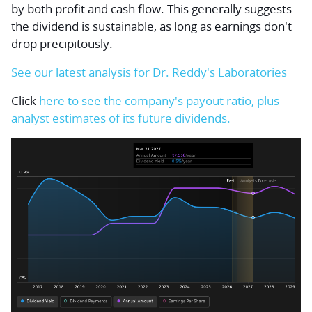
by both profit and cash flow. This generally suggests
the dividend is sustainable, as long as earnings don't
drop precipitously.
See our latest analysis for Dr. Reddy's Laboratories
Click
here to see the company's payout ratio, plus
analyst estimates of its future dividends.