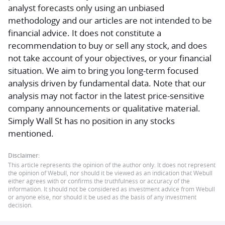
analyst forecasts only using an unbiased
methodology and our articles are not intended to be
financial advice.
It does not constitute a
recommendation to buy or sell any stock, and does
not take account of your objectives, or your financial
situation. We aim to bring you long-term focused
analysis driven by fundamental data. Note that our
analysis may not factor in the latest price-sensitive
company announcements or qualitative material.
Simply Wall St has no position in any stocks
mentioned.
Disclaimer:
This article represents the opinion of the author only. It does not represent
the opinion of Webull, nor should it be viewed as an indication that Webull
either agrees with or confirms the truthfulness or accuracy of the
information. It should not be considered as investment advice from Webull
or anyone else, nor should it be used as the basis of any investment
decision.