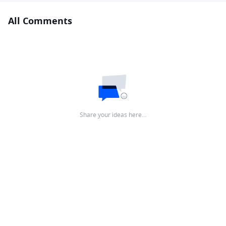
All Comments
Share your ideas here…