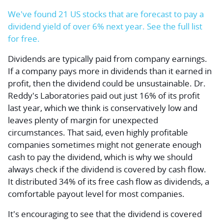
We've found 21 US stocks that are forecast to pay a
dividend yield of over 6% next year. See the full list
for free.
Dividends are typically paid from company earnings.
If a company pays more in dividends than it earned in
profit, then the dividend could be unsustainable. Dr.
Reddy's Laboratories paid out just 16% of its profit
last year, which we think is conservatively low and
leaves plenty of margin for unexpected
circumstances. That said, even highly profitable
companies sometimes might not generate enough
cash to pay the dividend, which is why we should
always check if the dividend is covered by cash flow.
It distributed 34% of its free cash flow as dividends, a
comfortable payout level for most companies.
It's encouraging to see that the dividend is covered