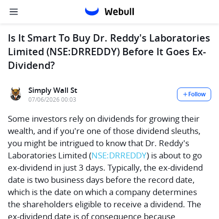
Is It Smart To Buy Dr. Reddy's Laboratories
Limited (NSE:DRREDDY) Before It Goes Ex-
Dividend?
Simply Wall St
Follow
07/06/2026 00:03
Some investors rely on dividends for growing their
wealth, and if you're one of those dividend sleuths,
you might be intrigued to know that
Dr. Reddy's
Laboratories Limited
(
NSE:DRREDDY
) is about to go
ex-dividend in just 3 days. Typically, the ex-dividend
date is two business days before the record date,
which is the date on which a company determines
the shareholders eligible to receive a dividend. The
ex-dividend date is of consequence because