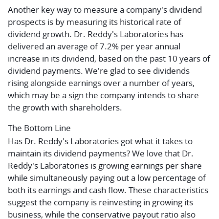
Another key way to measure a company's dividend
prospects is by measuring its historical rate of
dividend growth. Dr. Reddy's Laboratories has
delivered an average of 7.2% per year annual
increase in its dividend, based on the past 10 years of
dividend payments. We're glad to see dividends
rising alongside earnings over a number of years,
which may be a sign the company intends to share
the growth with shareholders.
The Bottom Line
Has Dr. Reddy's Laboratories got what it takes to
maintain its dividend payments? We love that Dr.
Reddy's Laboratories is growing earnings per share
while simultaneously paying out a low percentage of
both its earnings and cash flow. These characteristics
suggest the company is reinvesting in growing its
business, while the conservative payout ratio also