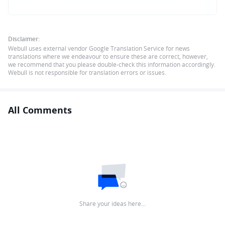
Disclaimer:
Webull uses external vendor Google Translation Service for news
translations where we endeavour to ensure these are correct, however,
we recommend that you please double-check this information accordingly.
Webull is not responsible for translation errors or issues.
All Comments
Share your ideas here…