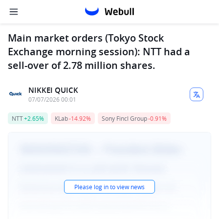
Main market orders (Tokyo Stock
Exchange morning session): NTT had a
sell-over of 2.78 million shares.
NIKKEI QUICK
07/07/2026 00:01
NTT
+2.65%
KLab
-14.92%
Sony Fincl Group
-0.91%
Please log in to view news