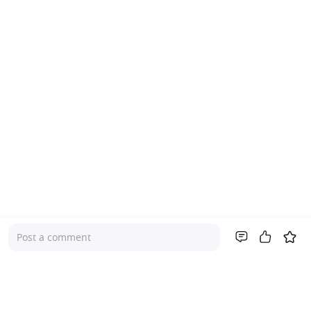
Post a comment