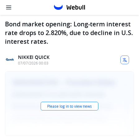
Bond market opening: Long-term interest
rate drops to 2.820%, due to decline in U.S.
interest rates.
NIKKEI QUICK
07/07/2026 00:03
Please log in to view news