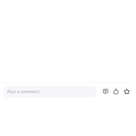
Post a comment