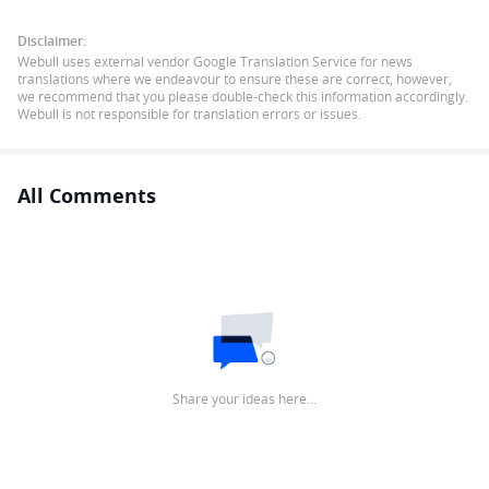
Disclaimer:
Webull uses external vendor Google Translation Service for news
translations where we endeavour to ensure these are correct, however,
we recommend that you please double-check this information accordingly.
Webull is not responsible for translation errors or issues.
All Comments
Share your ideas here…