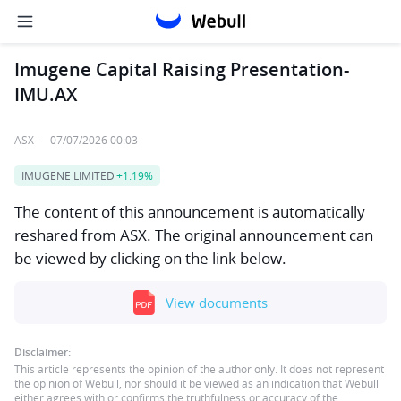
Imugene Capital Raising Presentation-
IMU.AX
ASX
·
07/07/2026 00:03
IMUGENE LIMITED
+1.19%
The content of this announcement is automatically
reshared from ASX. The original announcement can
be viewed by clicking on the link below.
View documents
Disclaimer:
This article represents the opinion of the author only. It does not represent
the opinion of Webull, nor should it be viewed as an indication that Webull
either agrees with or confirms the truthfulness or accuracy of the