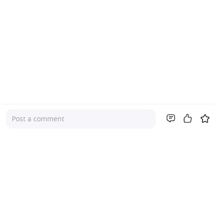
Post a comment