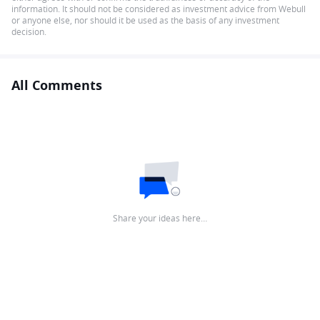
information. It should not be considered as investment advice from Webull
or anyone else, nor should it be used as the basis of any investment
decision.
All Comments
Share your ideas here…