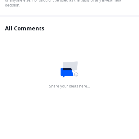
or anyone else, nor should it be used as the basis of any investment
decision.
All Comments
Share your ideas here…