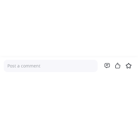
Post a comment
Company