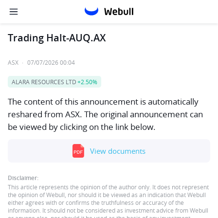
Trading Halt-AUQ.AX
ASX
·
07/07/2026 00:04
ALARA RESOURCES LTD
+2.50%
The content of this announcement is automatically
reshared from ASX. The original announcement can
be viewed by clicking on the link below.
View documents
Disclaimer:
This article represents the opinion of the author only. It does not represent
the opinion of Webull, nor should it be viewed as an indication that Webull
either agrees with or confirms the truthfulness or accuracy of the
information. It should not be considered as investment advice from Webull