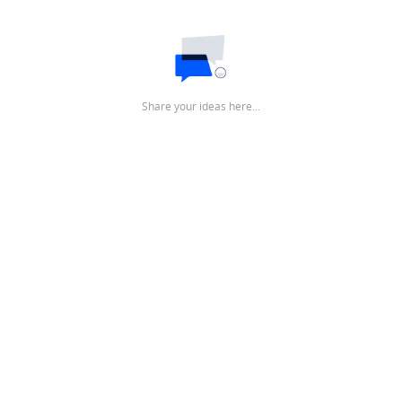
Share your ideas here…