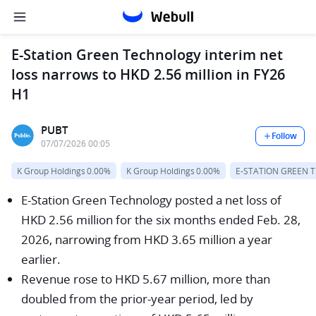
E-Station Green Technology interim net
loss narrows to HKD 2.56 million in FY26
H1
PUBT
Follow
07/07/2026 00:05
K Group Holdings
0.00%
K Group Holdings
0.00%
E-STATION GREEN 
E-Station Green Technology posted a net loss of
HKD 2.56 million for the six months ended Feb. 28,
2026, narrowing from HKD 3.65 million a year
earlier.
Revenue rose to HKD 5.67 million, more than
doubled from the prior-year period, led by