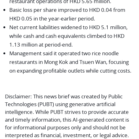
restaurant operations of HKD 5.65 million.
Basic loss per share improved to HKD 0.04 from
HKD 0.05 in the year-earlier period.
Net current liabilities widened to HKD 5.1 million,
while cash and cash equivalents climbed to HKD
1.13 million at period-end.
Management said it operated two rice noodle
restaurants in Mong Kok and Tsuen Wan, focusing
on expanding profitable outlets while cutting costs.
Disclaimer:
This news brief was created by Public
Technologies (PUBT) using generative artificial
intelligence. While PUBT strives to provide accurate
and timely information, this AI-generated content is
for informational purposes only and should not be
interpreted as financial, investment, or legal advice.