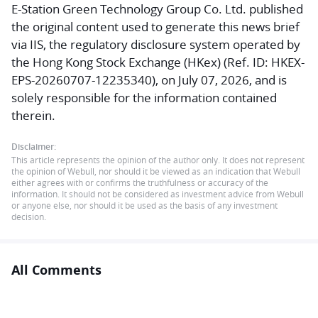
E-Station Green Technology Group Co. Ltd. published
the original content used to generate this news brief
via IIS, the regulatory disclosure system operated by
the Hong Kong Stock Exchange (HKex) (Ref. ID: HKEX-
EPS-20260707-12235340), on July 07, 2026, and is
solely responsible for the information contained
therein.
Disclaimer:
This article represents the opinion of the author only. It does not represent
the opinion of Webull, nor should it be viewed as an indication that Webull
either agrees with or confirms the truthfulness or accuracy of the
information. It should not be considered as investment advice from Webull
or anyone else, nor should it be used as the basis of any investment
decision.
All Comments