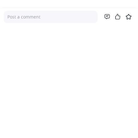
Post a comment
Company
About Us
Investor Relations
Pricing
Platform