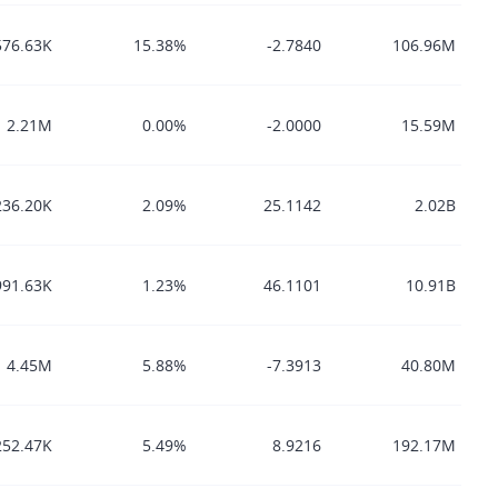
576.63K
15.38%
-2.7840
106.96M
2.21M
0.00%
-2.0000
15.59M
236.20K
2.09%
25.1142
2.02B
991.63K
1.23%
46.1101
10.91B
4.45M
5.88%
-7.3913
40.80M
252.47K
5.49%
8.9216
192.17M