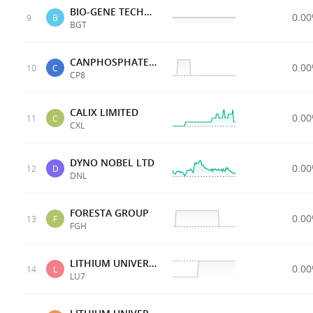
BIO-GENE TECHNOLOGY
0.0
9
B
BGT
CANPHOSPHATELTD
0.0
10
C
CP8
CALIX LIMITED
0.0
11
C
CXL
DYNO NOBEL LTD
0.0
12
D
DNL
FORESTA GROUP
0.0
13
F
FGH
LITHIUM UNIVERSE LTD
0.0
14
L
LU7