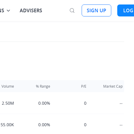
NS
ADVISERS
SIGN UP
LOG
Volume
% Range
P/E
Market Cap
2.50M
0.00%
0
--
55.00K
0.00%
0
--