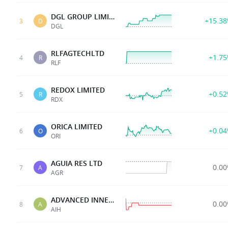
DGL GROUP LIMITED
+15.3
3
D
DGL
RLFAGTECHLTD
+1.7
4
R
RLF
REDOX LIMITED
+0.5
5
R
RDX
ORICA LIMITED
+0.0
6
O
ORI
AGUIA RES LTD
0.0
7
A
AGR
ADVANCED INNERGY
0.0
8
A
AIH