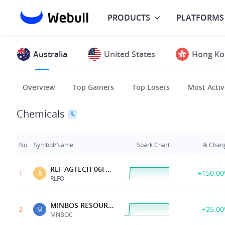
PRODUCTS
PLATFORMS
Australia
United States
Hong Ko
Overview
Top Gainers
Top Losers
Most Activ
Chemicals
No.
Symbol/Name
Spark Chart
% Chan
RLF AGTECH 06FEB2027 0.06 OPT
+150.0
1
R
RLFO
MINBOS RESOURCES 15DEC28 0.04 OPT
+25.0
2
M
MNBOC