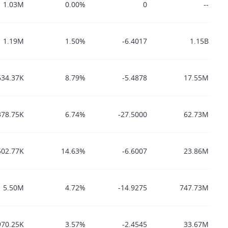
1.03M
0.00%
0
--
1.19M
1.50%
-6.4017
1.15B
634.37K
8.79%
-5.4878
17.55M
378.75K
6.74%
-27.5000
62.73M
502.77K
14.63%
-6.6007
23.86M
5.50M
4.72%
-14.9275
747.73M
970.25K
3.57%
-2.4545
33.67M