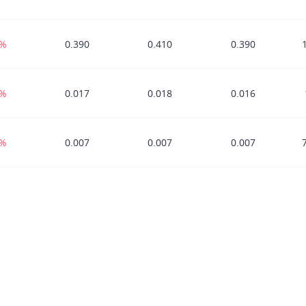
8%
0.390
0.410
0.390
6%
0.017
0.018
0.016
7%
0.007
0.007
0.007