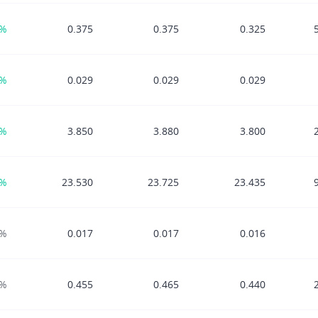
8%
0.375
0.375
0.325
5%
0.029
0.029
0.029
2%
3.850
3.880
3.800
4%
23.530
23.725
23.435
0%
0.017
0.017
0.016
0%
0.455
0.465
0.440