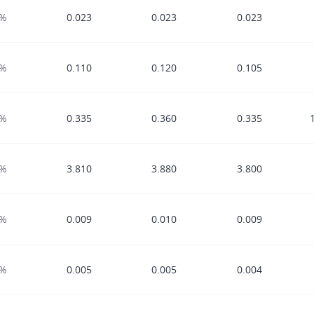
0%
0.023
0.023
0.023
0%
0.110
0.120
0.105
0%
0.335
0.360
0.335
0%
3.810
3.880
3.800
0%
0.009
0.010
0.009
0%
0.005
0.005
0.004