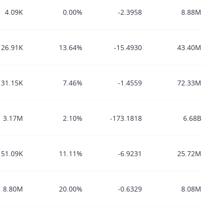
4.09K
0.00%
-2.3958
8.88M
26.91K
13.64%
-15.4930
43.40M
131.15K
7.46%
-1.4559
72.33M
3.17M
2.10%
-173.1818
6.68B
51.09K
11.11%
-6.9231
25.72M
8.80M
20.00%
-0.6329
8.08M