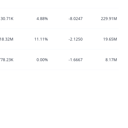
130.71K
4.88%
-8.0247
229.91M
18.32M
11.11%
-2.1250
19.65M
778.23K
0.00%
-1.6667
8.17M