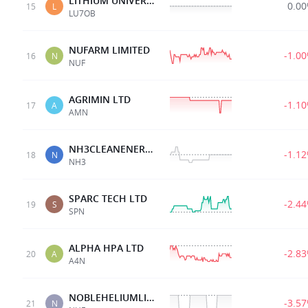
LITHIUM UNIVERSE 07AUG28 0.008 OPT
0.0
15
L
LU7OB
NUFARM LIMITED
-1.0
16
N
NUF
AGRIMIN LTD
-1.1
17
A
AMN
NH3CLEANENERGYLTD
-1.1
18
N
NH3
SPARC TECH LTD
-2.4
19
S
SPN
ALPHA HPA LTD
-2.8
20
A
A4N
NOBLEHELIUMLIMITED
-3.5
21
N