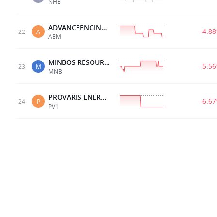
NHE
ADVANCEENGINEERED
-4.8
22
A
AEM
MINBOS RESOURCES LTD
-5.5
23
M
MNB
PROVARIS ENERGY LTD
-6.6
24
P
PV1