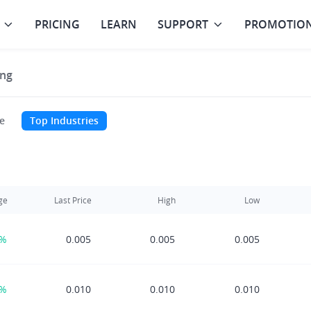
PRICING
LEARN
SUPPORT
PROMOTIO
ng
e
Top Industries
ge
Last Price
High
Low
0%
0.005
0.005
0.005
0%
0.010
0.010
0.010