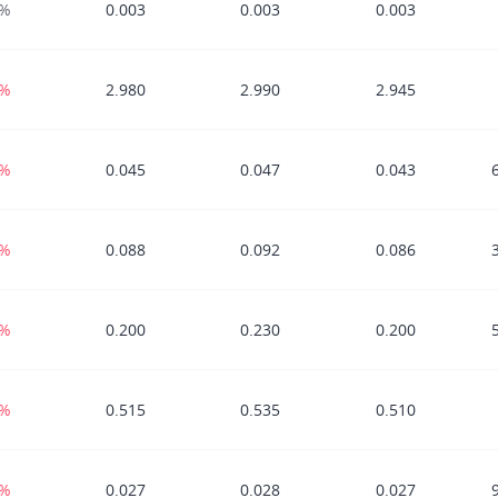
0%
0.003
0.003
0.003
0%
2.980
2.990
2.945
0%
0.045
0.047
0.043
2%
0.088
0.092
0.086
4%
0.200
0.230
0.200
3%
0.515
0.535
0.510
7%
0.027
0.028
0.027