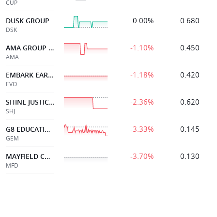
CUP
0.00%
0.680
DUSK GROUP
DSK
-1.10%
0.450
AMA GROUP LIMITED
AMA
-1.18%
0.420
EMBARK EARLY ED
EVO
-2.36%
0.620
SHINE JUSTICE LTD
SHJ
-3.33%
0.145
G8 EDUCATION LIMITED
GEM
-3.70%
0.130
MAYFIELD CHILDCR LTD
MFD