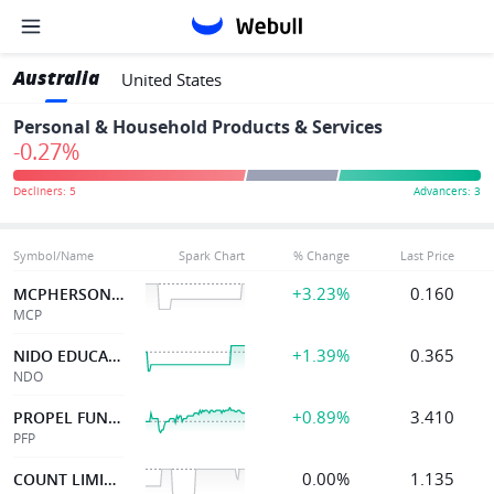
Australia
United States
Personal & Household Products & Services
-0.27%
Symbol/Name
Spark Chart
% Change
Last Price
+3.23%
0.160
MCPHERSON'S LTD
MCP
+1.39%
0.365
NIDO EDUCATION
NDO
+0.89%
3.410
PROPEL FUNERAL
PFP
0.00%
1.135
COUNT LIMITED