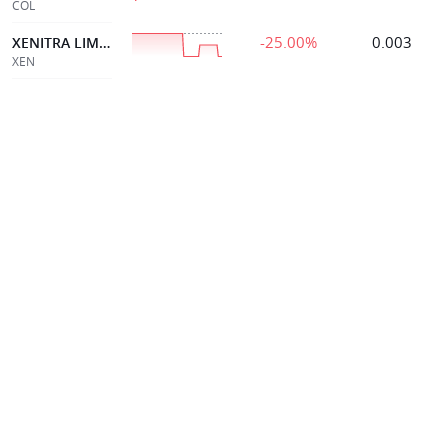
COL
-25.00%
0.003
XENITRA LIMITED
XEN