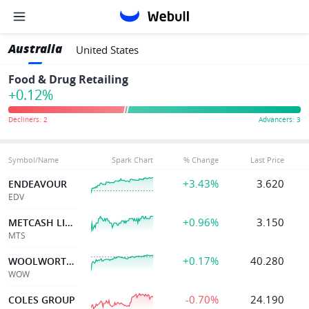
Australia
United States
Food & Drug Retailing
+0.12%
Symbol/Name
Spark Chart
% Change
Last Price
+3.43%
3.620
ENDEAVOUR
EDV
+0.96%
3.150
METCASH LIMITED
MTS
+0.17%
40.280
WOOLWORTHS GROUP LTD
WOW
-0.70%
24.190
COLES GROUP