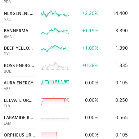
PDN
+2.20%
14.400
NEXGENENERGYCANADA
NXG
+1.19%
3.390
BANNERMAN ENERGY LTD
BMN
+1.09%
1.390
DEEP YELLOW LIMITED
DYL
+0.38%
1.335
BOSS ENERGY LTD
BOE
0.00%
0.105
AURA ENERGY
AEE
0.00%
0.250
ELEVATE URANIUM LTD
EL8
0.00%
0.565
LARAMIDE RES LTD
LAM
0.00%
0.105
ORPHEUS URANIUM LTD