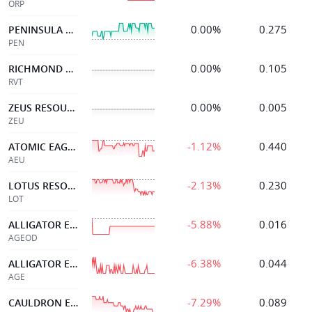
ORP
0.00%
0.275
PENINSULA ENERGY LTD
PEN
0.00%
0.105
RICHMOND VANADIUM
RVT
0.00%
0.005
ZEUS RESOURCES LTD
ZEU
-1.12%
0.440
ATOMIC EAGLE
AEU
-2.13%
0.230
LOTUS RESOURCES LTD
LOT
-5.88%
0.016
ALLIGATOR ENERGY 08SEP27 0.047 OPT
AGEOD
-6.38%
0.044
ALLIGATOR ENERGY
AGE
-7.29%
0.089
CAULDRON ENERGY LTD