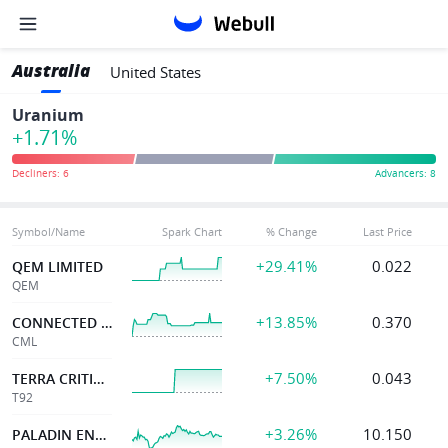
Australia
United States
Uranium
+1.71%
Symbol/Name
Spark Chart
% Change
Last Price
+29.41%
0.022
QEM LIMITED
QEM
+13.85%
0.370
CONNECTED MINERALS
CML
+7.50%
0.043
TERRA CRITICAL
T92
+3.26%
10.150
PALADIN ENERGY LTD