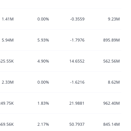
1.41M
0.00%
-0.3559
9.23M
5.94M
5.93%
-1.7976
895.89M
625.55K
4.90%
14.6552
562.56M
2.33M
0.00%
-1.6216
8.62M
249.75K
1.83%
21.9881
962.40M
669.56K
2.17%
50.7937
845.14M