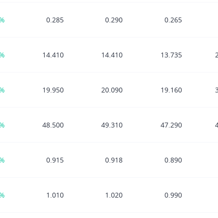
5%
0.285
0.290
0.265
4%
14.410
14.410
13.735
2%
19.950
20.090
19.160
7%
48.500
49.310
47.290
1%
0.915
0.918
0.890
1%
1.010
1.020
0.990