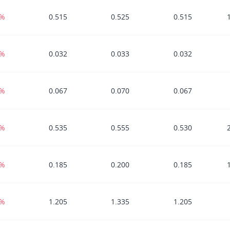
3%
0.515
0.525
0.515
3%
0.032
0.033
0.032
9%
0.067
0.070
0.067
6%
0.535
0.555
0.530
3%
0.185
0.200
0.185
9%
1.205
1.335
1.205