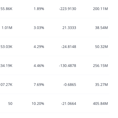
155.86K
1.89%
-223.9130
200.11M
1.01M
3.03%
21.3333
38.54M
53.03K
4.29%
-24.8148
50.32M
234.19K
4.46%
-130.4878
256.15M
107.27K
7.69%
-0.6865
35.27M
50
10.20%
-21.0664
405.84M