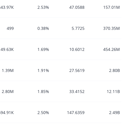
443.97K
2.53%
47.0588
157.01M
499
0.38%
5.7725
370.35M
149.63K
1.69%
10.6012
454.26M
1.39M
1.91%
27.5619
2.80B
2.80M
1.85%
33.4152
12.11B
694.91K
2.50%
147.6359
2.49B