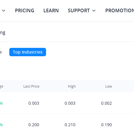
PRICING
LEARN
SUPPORT
PROMOTIO
ng
e
Top Industries
ge
Last Price
High
Low
0%
0.003
0.003
0.002
5%
0.200
0.210
0.190