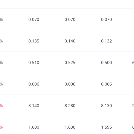
0%
0.070
0.070
0.070
0%
0.135
0.140
0.132
0%
0.510
0.525
0.500
0%
0.006
0.006
0.006
1%
8.140
8.280
8.130
3%
1.600
1.630
1.595