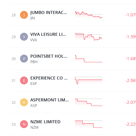
JUMBO INTERACTIVE
-1.0
28
J
JIN
VIVA LEISURE LIMITED
-1.3
29
V
VVA
POINTSBET HOLDINGS
-1.6
30
P
PBH
EXPERIENCE CO LTD
-2.0
31
E
EXP
ASPERMONT LIMITED.
-2.0
32
A
ASP
NZME LIMITED
-2.2
33
N
NZM