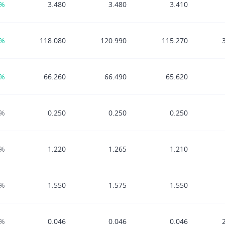
8%
3.480
3.480
3.410
7%
118.080
120.990
115.270
6%
66.260
66.490
65.620
0%
0.250
0.250
0.250
0%
1.220
1.265
1.210
0%
1.550
1.575
1.550
0%
0.046
0.046
0.046