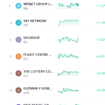
WEBJET GROUP LIMITED
+1.2
9
W
WJL
SKY NETWORK
+1.1
10
S
SKT
IVEGROUP
+1.0
11
I
IGL
FLIGHT CENTRE TRAVEL
+0.8
12
F
FLT
THE LOTTERY CORP
+0.7
13
T
TLC
GUZMAN Y GOMEZ LTD
+0.7
14
G
GYG