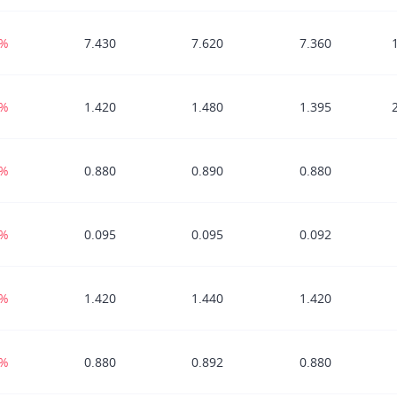
7%
7.430
7.620
7.360
9%
1.420
1.480
1.395
8%
0.880
0.890
0.880
6%
0.095
0.095
0.092
7%
1.420
1.440
1.420
2%
0.880
0.892
0.880