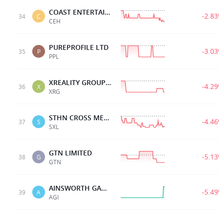
COAST ENTERTAINMENT
-2.8
34
C
CEH
PUREPROFILE LTD
-3.0
35
P
PPL
XREALITY GROUP LTD
-4.2
36
X
XRG
STHN CROSS MEDIA
-4.4
37
S
SXL
GTN LIMITED
-5.1
38
G
GTN
AINSWORTH GAME TECH.
-5.4
39
A
AGI