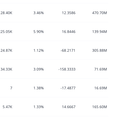
128.40K
3.46%
12.3586
470.70M
225.05K
5.90%
16.8446
139.94M
24.87K
1.12%
-68.2171
305.88M
34.33K
3.09%
-158.3333
71.69M
7
1.38%
-17.4877
16.69M
5.47K
1.33%
14.6667
165.60M