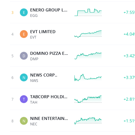
ENERO GROUP LTD
+7.5
3
E
EGG
EVT LIMITED
+4.0
4
E
EVT
DOMINO PIZZA ENTERPR
+3.4
5
D
DMP
NEWS CORP..
+3.3
6
N
NWS
TABCORP HOLDINGS LTD
+2.8
7
T
TAH
NINE ENTERTAINMENT
+1.5
8
N
NEC