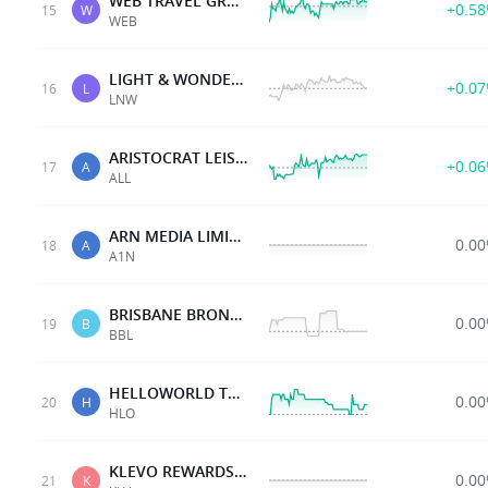
WEB TRAVEL GROUP LTD
+0.5
15
W
WEB
LIGHT & WONDER INC.
+0.0
16
L
LNW
ARISTOCRAT LEISURE
+0.0
17
A
ALL
ARN MEDIA LIMITED
0.0
18
A
A1N
BRISBANE BRONCOS
0.0
19
B
BBL
HELLOWORLD TRAVL LTD
0.0
20
H
HLO
KLEVO REWARDS LTD
0.0
21
K