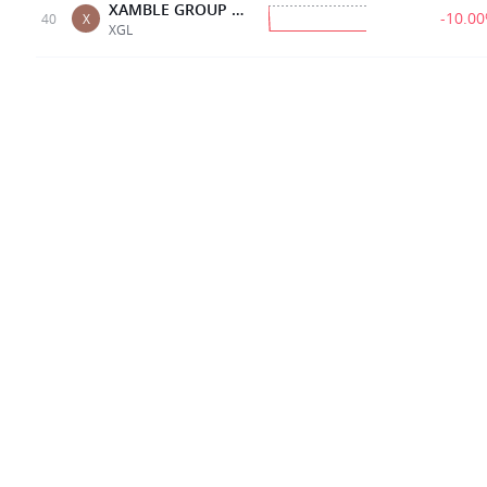
XAMBLE GROUP LIMITED
-10.0
40
X
XGL