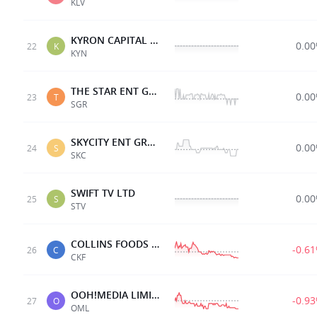
KLV
KYRON CAPITAL GROUP
0.0
22
K
KYN
THE STAR ENT GRP
0.0
23
T
SGR
SKYCITY ENT GRP LTD
0.0
24
S
SKC
SWIFT TV LTD
0.0
25
S
STV
COLLINS FOODS LTD
-0.6
26
C
CKF
OOH!MEDIA LIMITED
-0.9
27
O
OML