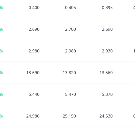
7%
0.400
0.405
0.395
3%
2.690
2.700
2.690
2%
2.980
2.980
2.930
1%
13.690
13.820
13.560
4%
5.440
5.470
5.370
3%
24.980
25.150
24.530