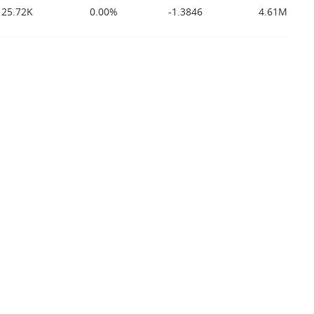
125.72K
0.00%
-1.3846
4.61M