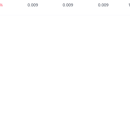
0%
0.009
0.009
0.009