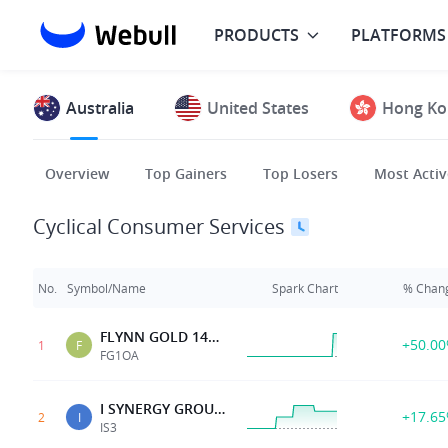
PRODUCTS
PLATFORMS
Australia
United States
Hong Ko
Overview
Top Gainers
Top Losers
Most Activ
Cyclical Consumer Services
No.
Symbol/Name
Spark Chart
% Chan
FLYNN GOLD 14APR28 0.04 OPT G
+50.0
1
F
FG1OA
I SYNERGY GROUP LTD
+17.6
2
I
IS3