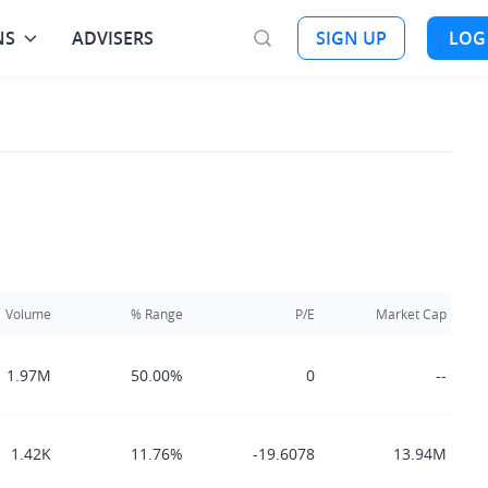
NS
ADVISERS
SIGN UP
LOG
Volume
% Range
P/E
Market Cap
1.97M
50.00%
0
--
1.42K
11.76%
-19.6078
13.94M