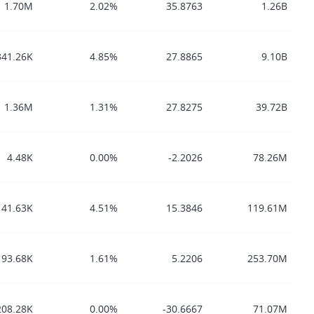
1.70M
2.02%
35.8763
1.26B
341.26K
4.85%
27.8865
9.10B
1.36M
1.31%
27.8275
39.72B
4.48K
0.00%
-2.2026
78.26M
41.63K
4.51%
15.3846
119.61M
93.68K
1.61%
5.2206
253.70M
208.28K
0.00%
-30.6667
71.07M