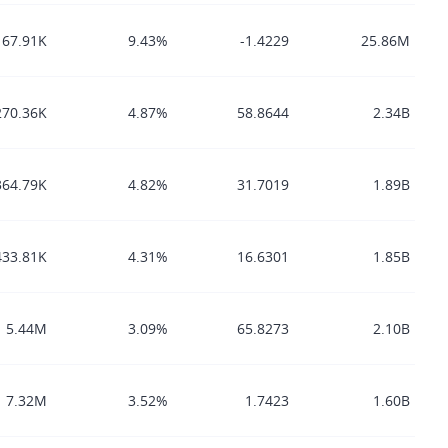
67.91K
9.43%
-1.4229
25.86M
270.36K
4.87%
58.8644
2.34B
364.79K
4.82%
31.7019
1.89B
433.81K
4.31%
16.6301
1.85B
5.44M
3.09%
65.8273
2.10B
7.32M
3.52%
1.7423
1.60B