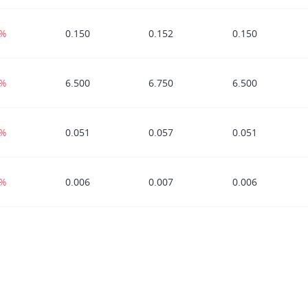
3%
0.150
0.152
0.150
0%
6.500
6.750
6.500
3%
0.051
0.057
0.051
9%
0.006
0.007
0.006