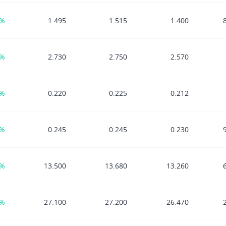
1%
1.495
1.515
1.400
0%
2.730
2.750
2.570
3%
0.220
0.225
0.212
8%
0.245
0.245
0.230
2%
13.500
13.680
13.260
4%
27.100
27.200
26.470