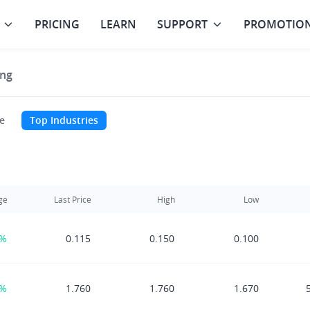
PRICING
LEARN
SUPPORT
PROMOTIO
ng
e
Top Industries
ge
Last Price
High
Low
9%
0.115
0.150
0.100
0%
1.760
1.760
1.670