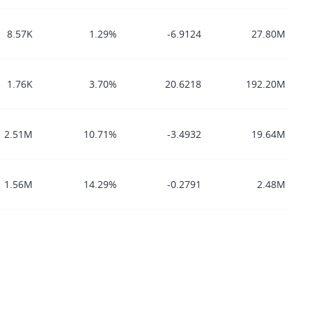
8.57K
1.29%
-6.9124
27.80M
1.76K
3.70%
20.6218
192.20M
2.51M
10.71%
-3.4932
19.64M
1.56M
14.29%
-0.2791
2.48M