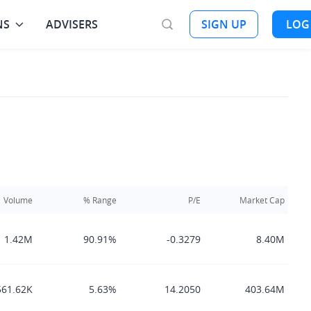
NS
ADVISERS
SIGN UP
LOG
Volume
% Range
P/E
Market Cap
1.42M
90.91%
-0.3279
8.40M
561.62K
5.63%
14.2050
403.64M