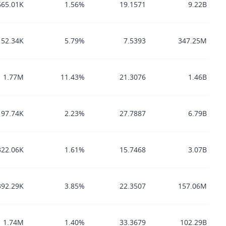
665.01K
1.56%
19.1571
9.22B
152.34K
5.79%
7.5393
347.25M
1.77M
11.43%
21.3076
1.46B
197.74K
2.23%
27.7887
6.79B
322.06K
1.61%
15.7468
3.07B
392.29K
3.85%
22.3507
157.06M
1.74M
1.40%
33.3679
102.29B