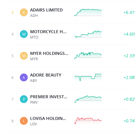
ADAIRS LIMITED
+6.4
3
A
ADH
MOTORCYCLE HLDG
+4.6
4
M
MTO
MYER HOLDINGS LTD
+2.3
5
M
MYR
ADORE BEAUTY
+2.0
6
A
ABY
PREMIER INVESTMENTS
+0.8
7
P
PMV
LOVISA HOLDINGS LTD
+0.7
8
L
LOV