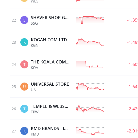
WES
SHAVER SHOP GRP LTD
-1.3
22
S
SSG
KOGAN.COM LTD
-1.4
23
K
KGN
THE KOALA COMPANY
-1.6
24
T
KOA
UNIVERSAL STORE
-1.6
25
U
UNI
TEMPLE & WEBSTER LTD
-2.4
26
T
TPW
KMD BRANDS LIMITED
-2.9
27
K
KMD