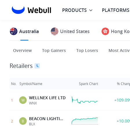
PRODUCTS
PLATFORMS
Australia
United States
Hong Ko
Overview
Top Gainers
Top Losers
Most Activ
Retailers
No.
Symbol/Name
Spark Chart
% Chan
WELLNEX LIFE LTD
+109.0
1
W
WNX
BEACON LIGHTING GRP
+10.0
2
B
BLX