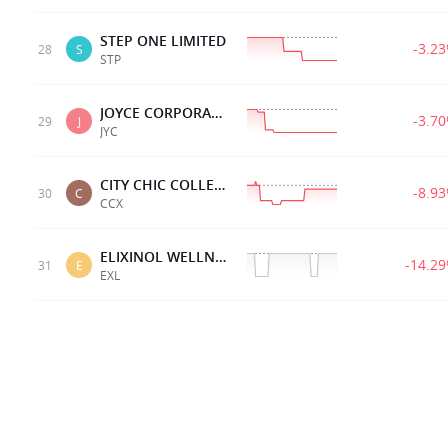
STEP ONE LIMITED
-3.2
28
S
STP
JOYCE CORPORATION
-3.7
29
J
JYC
CITY CHIC COLLECTIVE
-8.9
30
C
CCX
ELIXINOL WELLNESS
-14.2
31
E
EXL