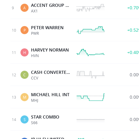
ACCENT GROUP LTD
+0.7
9
A
AX1
PETER WARREN
+0.5
10
P
PWR
HARVEY NORMAN
+0.4
11
H
HVN
CASH CONVERTERS
0.0
12
C
CCV
MICHAEL HILL INT
0.0
13
M
MHJ
STAR COMBO
0.0
14
S
S66