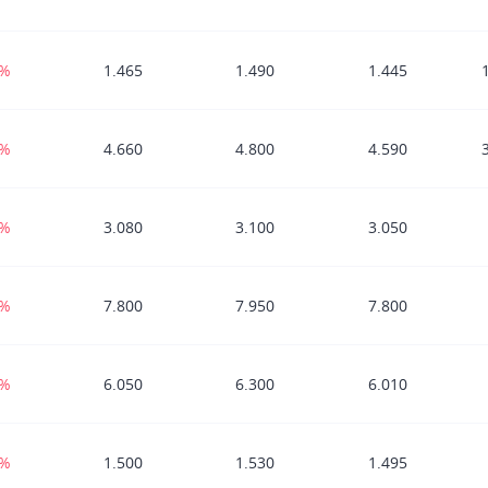
5%
1.465
1.490
1.445
8%
4.660
4.800
4.590
0%
3.080
3.100
3.050
4%
7.800
7.950
7.800
2%
6.050
6.300
6.010
1%
1.500
1.530
1.495