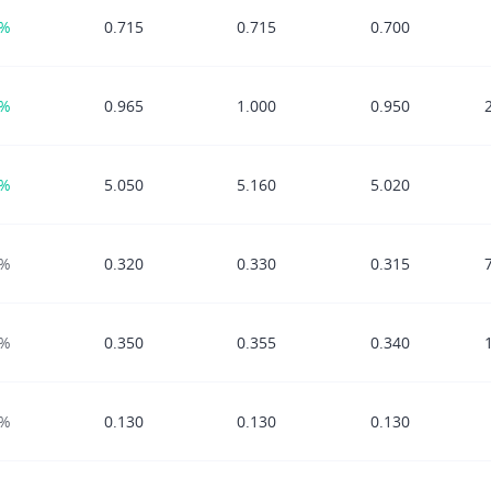
0%
0.715
0.715
0.700
2%
0.965
1.000
0.950
0%
5.050
5.160
5.020
0%
0.320
0.330
0.315
0%
0.350
0.355
0.340
0%
0.130
0.130
0.130