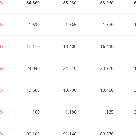
7%
84.360
85.280
83.960
1%
1.630
1.665
1.570
0%
17.110
18.400
16.430
8%
24.040
24.510
23.970
0%
13.580
13.700
13.480
5%
1.160
1.180
1.135
9%
90.100
91.140
89.870