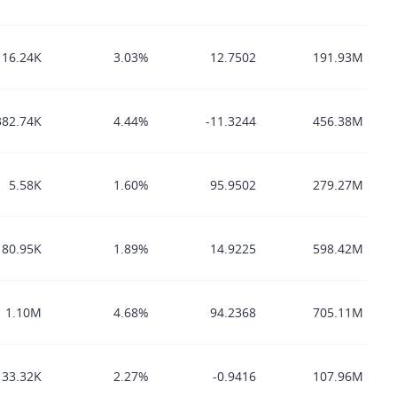
116.24K
3.03%
12.7502
191.93M
382.74K
4.44%
-11.3244
456.38M
5.58K
1.60%
95.9502
279.27M
80.95K
1.89%
14.9225
598.42M
1.10M
4.68%
94.2368
705.11M
33.32K
2.27%
-0.9416
107.96M