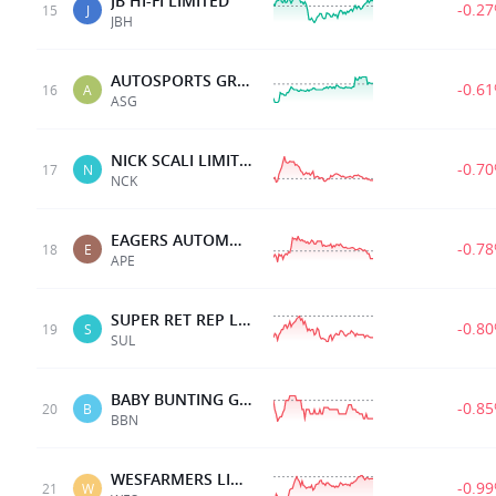
JB HI-FI LIMITED
-0.2
15
J
JBH
AUTOSPORTS GRP LTD.
-0.6
16
A
ASG
NICK SCALI LIMITED
-0.7
17
N
NCK
EAGERS AUTOMOTIVE
-0.7
18
E
APE
SUPER RET REP LTD
-0.8
19
S
SUL
BABY BUNTING GRP LTD
-0.8
20
B
BBN
WESFARMERS LIMITED
-0.9
21
W