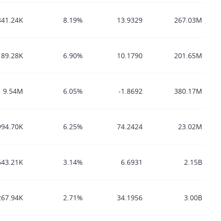
841.24K
8.19%
13.9329
267.03M
89.28K
6.90%
10.1790
201.65M
9.54M
6.05%
-1.8692
380.17M
994.70K
6.25%
74.2424
23.02M
643.21K
3.14%
6.6931
2.15B
267.94K
2.71%
34.1956
3.00B