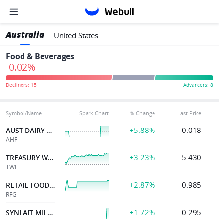
Australia
United States
Food & Beverages
-0.02%
Symbol/Name
Spark Chart
% Change
Last Price
+5.88%
0.018
AUST DAIRY LIMITED
AHF
+3.23%
5.430
TREASURY WINE ESTATE
TWE
+2.87%
0.985
RETAIL FOOD GROUP
RFG
+1.72%
0.295
SYNLAIT MILK LTD