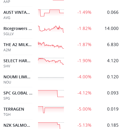
AAP
-1.49%
0.066
AUST VINTAGE LTD
AVG
-1.82%
14.000
Ricegrowers Class B
SGLLV
-1.87%
6.830
THE A2 MILK COMPANY
A2M
-1.90%
4.120
SELECT HARVESTS
SHV
-4.00%
0.120
NOUMI LIMITED
NOU
-4.12%
0.093
SPC GLOBAL HOLDINGS
SPG
-5.00%
0.019
TERRAGEN
TGH
-5.13%
0.185
NZK SALMON LTD