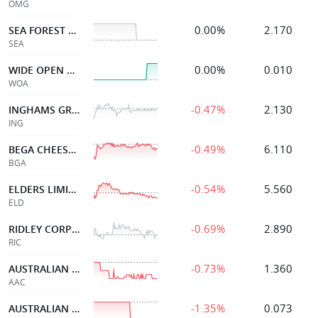
OMG
0.00%
2.170
SEA FOREST LIMITED
SEA
0.00%
0.010
WIDE OPEN AGRICULTUR
WOA
-0.47%
2.130
INGHAMS GROUP
ING
-0.49%
6.110
BEGA CHEESE LTD
BGA
-0.54%
5.560
ELDERS LIMITED
ELD
-0.69%
2.890
RIDLEY CORPORATION
RIC
-0.73%
1.360
AUSTRALIAN AGRICULT.
AAC
-1.35%
0.073
AUSTRALIAN AGRI LTD