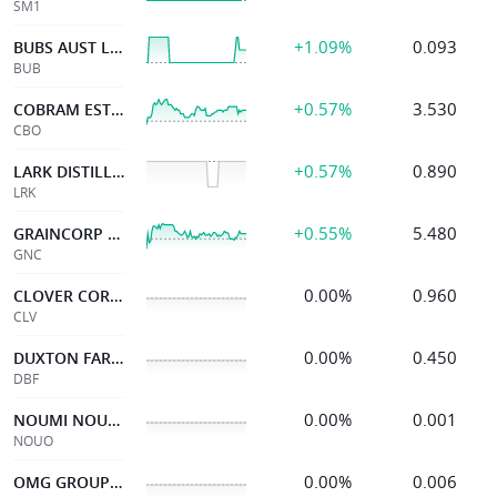
SM1
+1.09%
0.093
BUBS AUST LTD
BUB
+0.57%
3.530
COBRAM ESTATE OLIVES
CBO
+0.57%
0.890
LARK DISTILLING CO.
LRK
+0.55%
5.480
GRAINCORP LIMITED
GNC
0.00%
0.960
CLOVER CORPORATION
CLV
0.00%
0.450
DUXTON FARMS LTD
DBF
0.00%
0.001
NOUMI NOU30JUL27 0.98OPT
NOUO
0.00%
0.006
OMG GROUP LIMITED