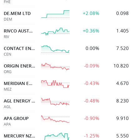
FHE
+2.08%
0.098
DE.MEM LTD
DEM
+0.36%
1.405
RIVCO AUSTRALIA
RIV
0.00%
7.520
CONTACT ENERGY LTD
CEN
-0.09%
10.820
ORIGIN ENERGY
ORG
-0.43%
4.670
MERIDIAN ENERGY
MEZ
-0.48%
8.230
AGL ENERGY LIMITED.
AGL
-0.90%
9.910
APA GROUP
APA
-1.25%
5.550
MERCURY NZ LIMITED