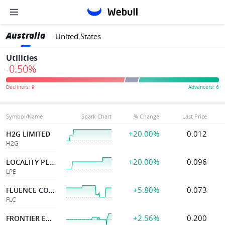
Australia
United States
Utilities
-0.50%
Symbol/Name
Spark Chart
% Change
Last Price
+20.00%
0.012
H2G LIMITED
H2G
+20.00%
0.096
LOCALITY PLANNING
LPE
+5.80%
0.073
FLUENCE CORPORATION
FLC
+2.56%
0.200
FRONTIER ENERGY LTD