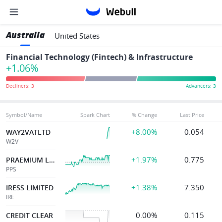
Australia
United States
Financial Technology (Fintech) & Infrastructure
+1.06%
Symbol/Name
Spark Chart
% Change
Last Price
+8.00%
0.054
WAY2VATLTD
W2V
+1.97%
0.775
PRAEMIUM LIMITED
PPS
+1.38%
7.350
IRESS LIMITED
IRE
0.00%
0.115
CREDIT CLEAR