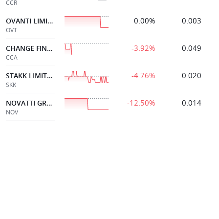
CCR
0.00%
0.003
OVANTI LIMITED
OVT
-3.92%
0.049
CHANGE FINANCIAL LTD
CCA
-4.76%
0.020
STAKK LIMITED
SKK
-12.50%
0.014
NOVATTI GROUP LTD
NOV