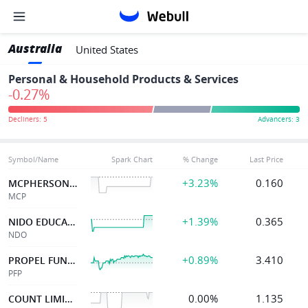
Australia
United States
Personal & Household Products & Services
-0.27%
Symbol/Name
Spark Chart
% Change
Last Price
+3.23%
0.160
MCPHERSON'S LTD
MCP
+1.39%
0.365
NIDO EDUCATION
NDO
+0.89%
3.410
PROPEL FUNERAL
PFP
0.00%
1.135
COUNT LIMITED