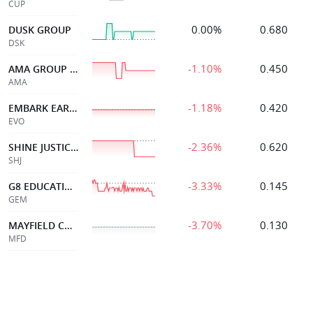
CUP
0.00%
0.680
DUSK GROUP
DSK
-1.10%
0.450
AMA GROUP LIMITED
AMA
-1.18%
0.420
EMBARK EARLY ED
EVO
-2.36%
0.620
SHINE JUSTICE LTD
SHJ
-3.33%
0.145
G8 EDUCATION LIMITED
GEM
-3.70%
0.130
MAYFIELD CHILDCR LTD
MFD