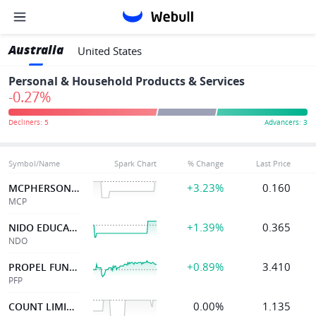
Australia
United States
Personal & Household Products & Services
-0.27%
Symbol/Name
Spark Chart
% Change
Last Price
+3.23%
0.160
MCPHERSON'S LTD
MCP
+1.39%
0.365
NIDO EDUCATION
NDO
+0.89%
3.410
PROPEL FUNERAL
PFP
0.00%
1.135
COUNT LIMITED