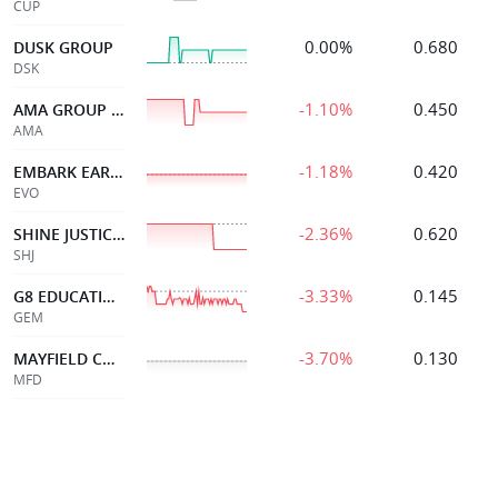
CUP
0.00%
0.680
DUSK GROUP
DSK
-1.10%
0.450
AMA GROUP LIMITED
AMA
-1.18%
0.420
EMBARK EARLY ED
EVO
-2.36%
0.620
SHINE JUSTICE LTD
SHJ
-3.33%
0.145
G8 EDUCATION LIMITED
GEM
-3.70%
0.130
MAYFIELD CHILDCR LTD
MFD