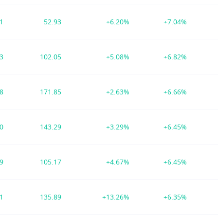
21
52.93
+6.20%
+7.04%
23
102.05
+5.08%
+6.82%
38
171.85
+2.63%
+6.66%
00
143.29
+3.29%
+6.45%
09
105.17
+4.67%
+6.45%
91
135.89
+13.26%
+6.35%