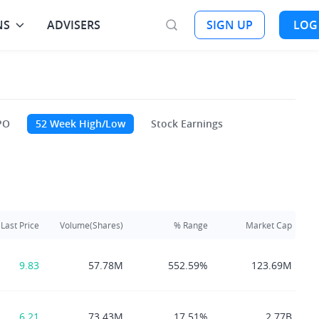
NS
ADVISERS
SIGN UP
LOG
PO
52 Week High/Low
Stock Earnings
Last Price
Volume(Shares)
% Range
Market Cap
9.83
57.78M
552.59%
123.69M
6.21
73.43M
17.51%
2.77B