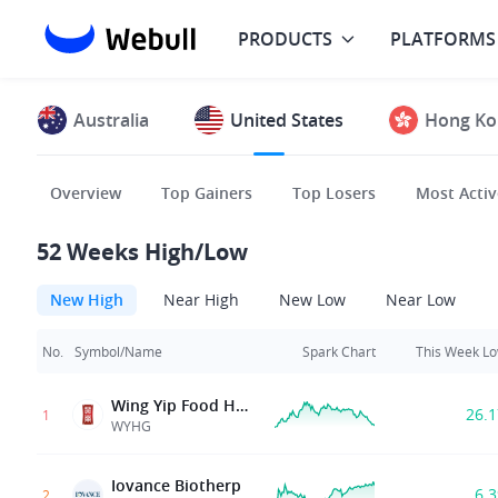
PRODUCTS
PLATFORMS
Australia
United States
Hong Ko
Overview
Top Gainers
Top Losers
Most Activ
52 Weeks High/Low
New High
Near High
New Low
Near Low
No.
Symbol/Name
Spark Chart
This Week L
Wing Yip Food Holdings Group Ltd.
26.
1
WYHG
Iovance Biotherp
6.
2