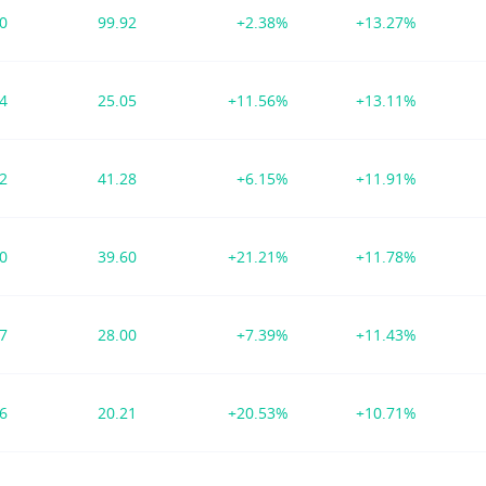
30
99.92
+2.38%
+13.27%
94
25.05
+11.56%
+13.11%
82
41.28
+6.15%
+11.91%
00
39.60
+21.21%
+11.78%
07
28.00
+7.39%
+11.43%
36
20.21
+20.53%
+10.71%