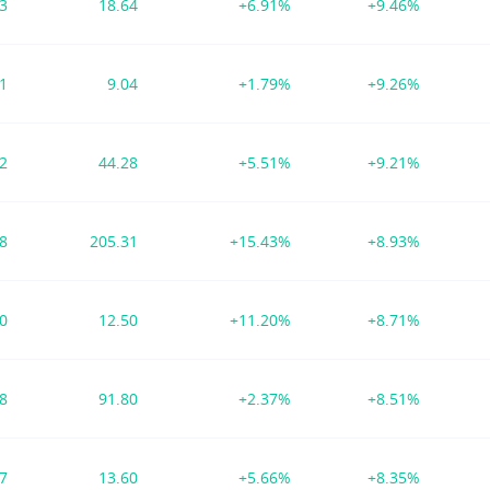
93
18.64
+6.91%
+9.46%
21
9.04
+1.79%
+9.26%
72
44.28
+5.51%
+9.21%
98
205.31
+15.43%
+8.93%
90
12.50
+11.20%
+8.71%
98
91.80
+2.37%
+8.51%
37
13.60
+5.66%
+8.35%