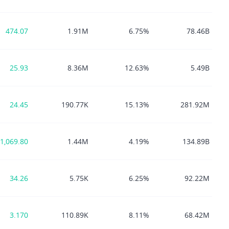
474.07
1.91M
6.75%
78.46B
25.93
8.36M
12.63%
5.49B
24.45
190.77K
15.13%
281.92M
1,069.80
1.44M
4.19%
134.89B
34.26
5.75K
6.25%
92.22M
3.170
110.89K
8.11%
68.42M