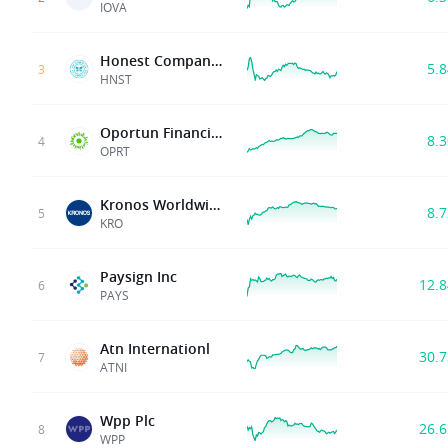
IOVA
Honest Company, Inc.
5.
3
HNST
Oportun Financial Corp
8.
4
OPRT
Kronos Worldwide Inc
8.
5
KRO
Paysign Inc
12.
6
PAYS
Atn Internationl
30.
7
ATNI
Wpp Plc
26.
8
WPP