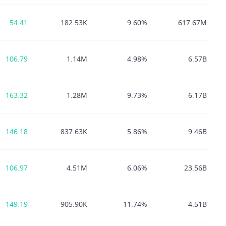
54.41
182.53K
9.60%
617.67M
106.79
1.14M
4.98%
6.57B
163.32
1.28M
9.73%
6.17B
146.18
837.63K
5.86%
9.46B
106.97
4.51M
6.06%
23.56B
149.19
905.90K
11.74%
4.51B