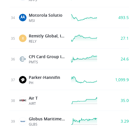
Motorola Solutio
493.
34
MSI
Remitly Global, Inc.
27.
35
R
RELY
CPI Card Group Inc.
24.
36
PMTS
Parker-Hannifin
1,099.
37
PH
Air T
35.
38
AIRT
Globus Maritime Limited
3.2
39
GLBS