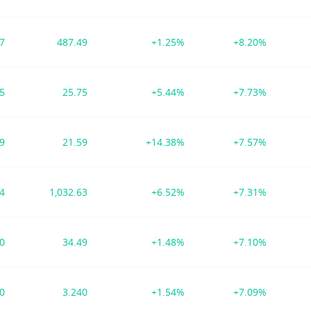
57
487.49
+1.25%
+8.20%
15
25.75
+5.44%
+7.73%
69
21.59
+14.38%
+7.57%
94
1,032.63
+6.52%
+7.31%
00
34.49
+1.48%
+7.10%
90
3.240
+1.54%
+7.09%