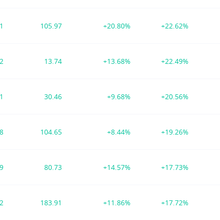
01
105.97
+20.80%
+22.62%
62
13.74
+13.68%
+22.49%
41
30.46
+9.68%
+20.56%
48
104.65
+8.44%
+19.26%
49
80.73
+14.57%
+17.73%
72
183.91
+11.86%
+17.72%