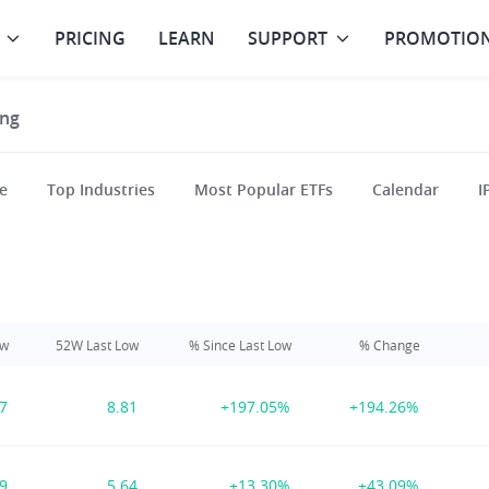
PRICING
LEARN
SUPPORT
PROMOTIO
ng
e
Top Industries
Most Popular ETFs
Calendar
I
ow
52W Last Low
% Since Last Low
% Change
17
8.81
+197.05%
+194.26%
39
5.64
+13.30%
+43.09%