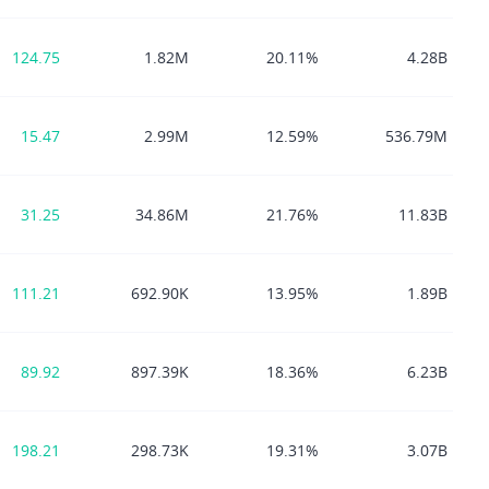
124.75
1.82M
20.11%
4.28B
15.47
2.99M
12.59%
536.79M
31.25
34.86M
21.76%
11.83B
111.21
692.90K
13.95%
1.89B
89.92
897.39K
18.36%
6.23B
198.21
298.73K
19.31%
3.07B