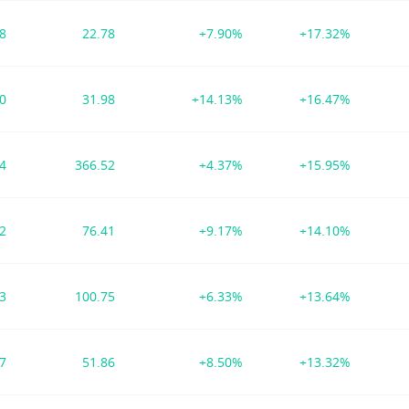
58
22.78
+7.90%
+17.32%
50
31.98
+14.13%
+16.47%
54
366.52
+4.37%
+15.95%
42
76.41
+9.17%
+14.10%
13
100.75
+6.33%
+13.64%
27
51.86
+8.50%
+13.32%