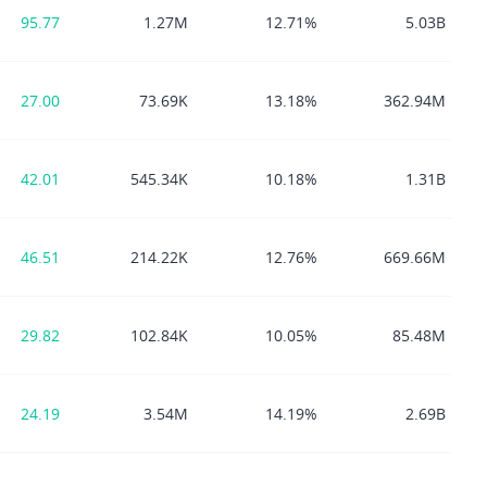
95.77
1.27M
12.71%
5.03B
27.00
73.69K
13.18%
362.94M
42.01
545.34K
10.18%
1.31B
46.51
214.22K
12.76%
669.66M
29.82
102.84K
10.05%
85.48M
24.19
3.54M
14.19%
2.69B