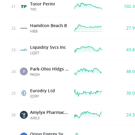
Tutor Perini
102.
21
TPC
Hamilton Beach B
27.
22
HBB
Liquidity Svcs Inc
43.
23
LQDT
Park-Ohio Hldgs Corp
48.
24
P
PKOH
Eurodry Ltd
30.
25
EDRY
Amylyx Pharmaceuticals
24.
26
AMLX
Orion Energy Sys Inc