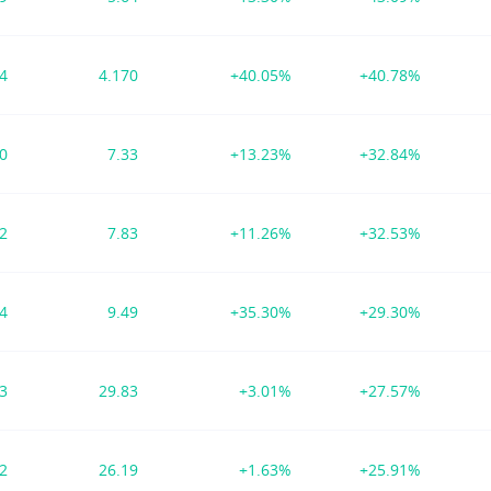
84
4.170
+40.05%
+40.78%
30
7.33
+13.23%
+32.84%
72
7.83
+11.26%
+32.53%
84
9.49
+35.30%
+29.30%
73
29.83
+3.01%
+27.57%
62
26.19
+1.63%
+25.91%