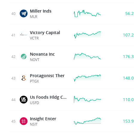
Miller Inds
56.
40
MLR
Victory Capital
107.
41
VCTR
Novanta Inc
176.
42
NOVT
Protagonist Ther
148.
43
PTGX
Us Foods Hldg Corp
110.
44
USFD
Insight Enter
153.
45
NSIT