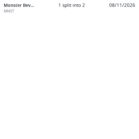
1 split into 2
08/11/2026
Monster Beverage Corp
MNST