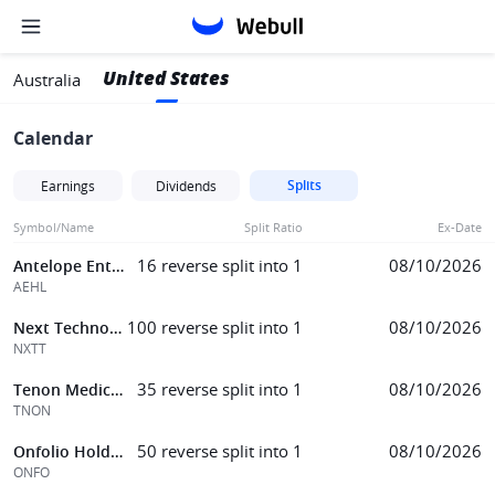
United States
Australia
Calendar
Splits
Earnings
Dividends
Symbol/Name
Split Ratio
Ex-Date
16 reverse split into 1
08/10/2026
Antelope Enterprise Hldgs Ltd
AEHL
100 reverse split into 1
08/10/2026
Next Technology
NXTT
35 reverse split into 1
08/10/2026
Tenon Medical, Inc.
TNON
50 reverse split into 1
08/10/2026
Onfolio Holdings
ONFO