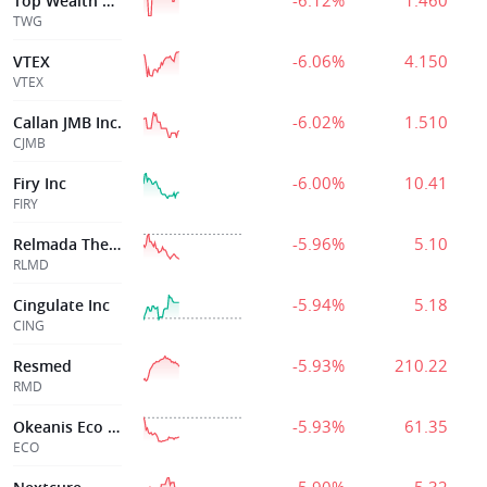
-6.12%
1.460
Top Wealth Grp
TWG
-6.06%
4.150
VTEX
VTEX
-6.02%
1.510
Callan JMB Inc.
CJMB
-6.00%
10.41
Firy Inc
FIRY
-5.96%
5.10
Relmada Therapeutics Inc
RLMD
-5.94%
5.18
Cingulate Inc
CING
-5.93%
210.22
Resmed
RMD
-5.93%
61.35
Okeanis Eco Tank
ECO