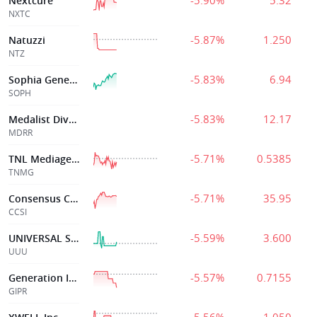
-5.90%
5.32
Nextcure
NXTC
-5.87%
1.250
Natuzzi
NTZ
-5.83%
6.94
Sophia Genetics Sa
SOPH
-5.83%
12.17
Medalist Diversified, Inc
MDRR
-5.71%
0.5385
TNL Mediagene
TNMG
-5.71%
35.95
Consensus Cloud
CCSI
-5.59%
3.600
UNIVERSAL SAFETY PRODS INC
UUU
-5.57%
0.7155
Generation Incom
GIPR