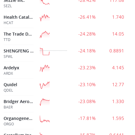
-28.42%
117.08
Sezzle Inc.
SEZL
-26.41%
1.740
Health Catalyst
HCAT
-24.28%
14.05
The Trade Desk
TTD
-24.18%
0.8891
SHENGFENG DEV LTD
SFWL
-23.23%
4.145
Ardelyx
ARDX
-23.10%
12.77
Quidel
QDEL
-23.08%
1.330
Bridger Aerospace Group Holdings, Inc.
BAER
-17.81%
1.595
Organogenesis Hldgs Inc
ORGO