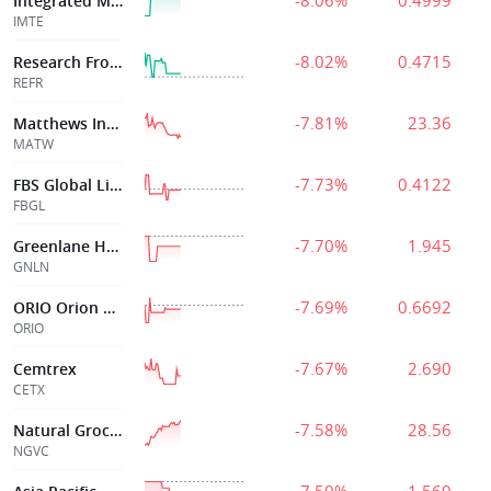
-8.06%
0.4999
Integrated Media
IMTE
-8.02%
0.4715
Research Frontiers Inc
REFR
-7.81%
23.36
Matthews Intl Corp
MATW
-7.73%
0.4122
FBS Global Limited
FBGL
-7.70%
1.945
Greenlane Holdings
GNLN
-7.69%
0.6692
ORIO Orion Digital Corp.
ORIO
-7.67%
2.690
Cemtrex
CETX
-7.58%
28.56
Natural Grocers By Vitamin Cot
NGVC