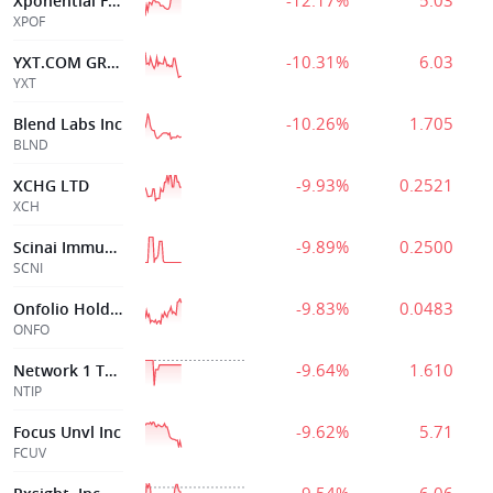
-12.17%
5.03
Xponential Fitness Inc
XPOF
-10.31%
6.03
YXT.COM GROUP HOLDING LIMITED
YXT
-10.26%
1.705
Blend Labs Inc
BLND
-9.93%
0.2521
XCHG LTD
XCH
-9.89%
0.2500
Scinai Immunotherapeutics Ltd.
SCNI
-9.83%
0.0483
Onfolio Holdings
ONFO
-9.64%
1.610
Network 1 Techno
NTIP
-9.62%
5.71
Focus Unvl Inc
FCUV