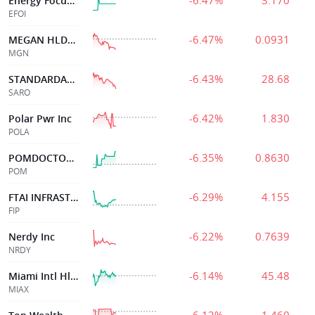
-6.47%
3.170
Energy Focus Inc
EFOI
-6.47%
0.0931
MEGAN HLDGS LTD
MGN
-6.43%
28.68
STANDARDAERO INC
SARO
-6.42%
1.830
Polar Pwr Inc
POLA
-6.35%
0.8630
POMDOCTOR LTD
POM
-6.29%
4.155
FTAI INFRASTRUCTURE INC
FIP
-6.22%
0.7639
Nerdy Inc
NRDY
-6.14%
45.48
Miami Intl Hldg
MIAX