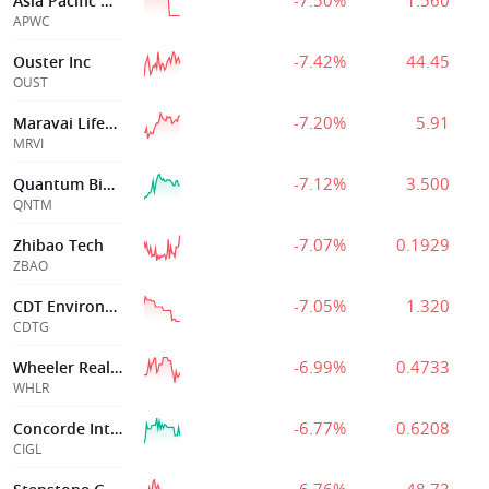
-7.50%
1.560
Asia Pacific Wir
APWC
-7.42%
44.45
Ouster Inc
OUST
-7.20%
5.91
Maravai Lifesciences Holdings, Inc.
MRVI
-7.12%
3.500
Quantum BioPharma Ltd
QNTM
-7.07%
0.1929
Zhibao Tech
ZBAO
-7.05%
1.320
CDT Environmental Technology Investment Holdings Ltd
CDTG
-6.99%
0.4733
Wheeler Real Estate Invt Tr
WHLR
-6.77%
0.6208
Concorde International Group Limited
CIGL