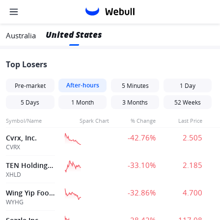
United States
Australia
Top Losers
After-hours
Pre-market
5 Minutes
1 Day
5 Days
1 Month
3 Months
52 Weeks
Symbol/Name
Spark Chart
% Change
Last Price
-42.76%
2.505
Cvrx, Inc.
CVRX
-33.10%
2.185
TEN Holdings, Inc.
XHLD
-32.86%
4.700
Wing Yip Food Holdings Group Ltd.
WYHG