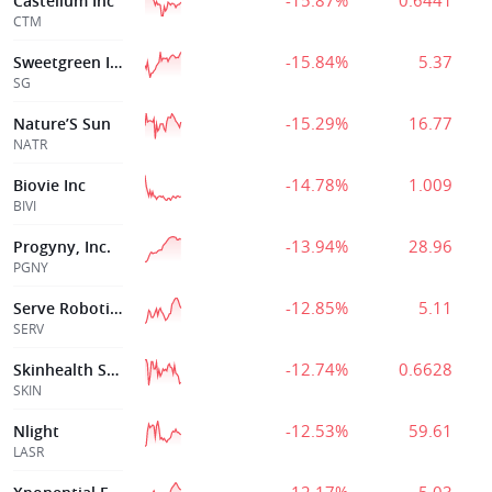
-15.87%
0.6441
Castellum Inc
CTM
-15.84%
5.37
Sweetgreen Inc
SG
-15.29%
16.77
Nature’S Sun
NATR
-14.78%
1.009
Biovie Inc
BIVI
-13.94%
28.96
Progyny, Inc.
PGNY
-12.85%
5.11
Serve Robotics
SERV
-12.74%
0.6628
Skinhealth Systems Inc
SKIN
-12.53%
59.61
Nlight
LASR