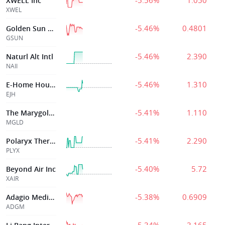
-5.56%
1.050
XWELL Inc
XWEL
-5.46%
0.4801
Golden Sun Health Technology Group Ltd
GSUN
-5.46%
2.390
Naturl Alt Intl
NAII
-5.46%
1.310
E-Home Household Svc Hldgs Ltd
EJH
-5.41%
1.110
The Marygold Companies Inc
MGLD
-5.41%
2.290
Polaryx Therapeutics, Inc.
PLYX
-5.40%
5.72
Beyond Air Inc
XAIR
-5.38%
0.6909
Adagio Medical
ADGM