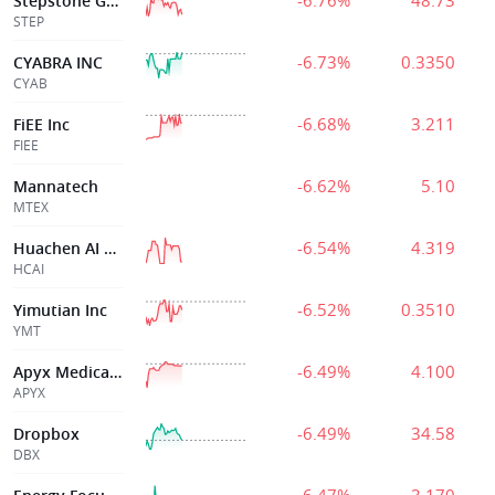
-6.76%
48.73
Stepstone Group Inc.
STEP
-6.73%
0.3350
CYABRA INC
CYAB
-6.68%
3.211
FiEE Inc
FIEE
-6.62%
5.10
Mannatech
MTEX
-6.54%
4.319
Huachen AI Parking Management Technology Holding Co.
HCAI
-6.52%
0.3510
Yimutian Inc
YMT
-6.49%
4.100
Apyx Medical Corporation
APYX
-6.49%
34.58
Dropbox
DBX