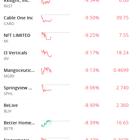
-9.54%
6.06
Rxsight, Inc.
RXST
-9.50%
39.75
Cable One Inc
CABO
-9.25%
7.55
NFT LIMITED
MI
-9.17%
18.24
I3 Verticals
IIIV
-9.13%
0.4699
Mangoceuticals, Inc.
MGRX
-9.06%
2.740
Springview Hldg
SPHL
-8.90%
2.360
BeLive
BLIV
-8.39%
16.65
Better Home & Finance Holding Company
BETR