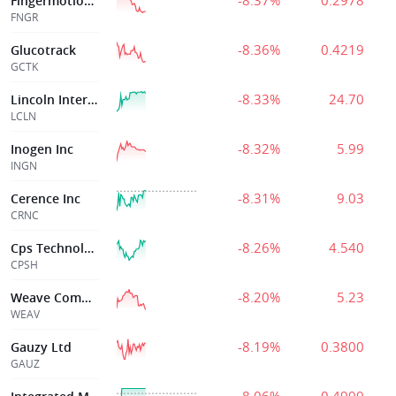
-8.37%
0.2978
Fingermotion Inc
FNGR
-8.36%
0.4219
Glucotrack
GCTK
-8.33%
24.70
Lincoln International, Inc.
LCLN
-8.32%
5.99
Inogen Inc
INGN
-8.31%
9.03
Cerence Inc
CRNC
-8.26%
4.540
Cps Technologie
CPSH
-8.20%
5.23
Weave Communications Inc
WEAV
-8.19%
0.3800
Gauzy Ltd
GAUZ