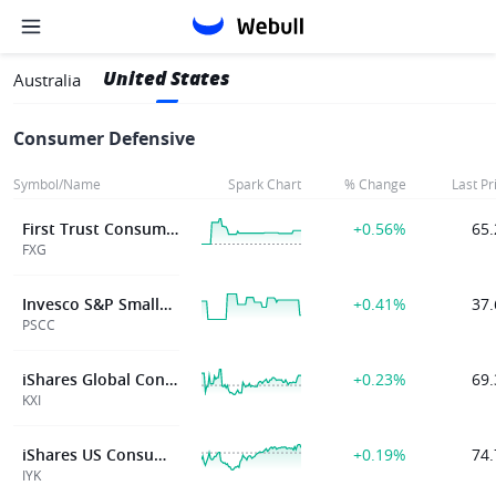
United States
Australia
Consumer Defensive
Symbol/Name
Spark Chart
% Change
Last Pr
First Trust Consumer Staples AlphaDEX® Fund
+0.56%
65.
FXG
Invesco S&P SmallCap Consumer Staples ETF
+0.41%
37.
PSCC
iShares Global Consumer Staples ETF
+0.23%
69.
KXI
iShares US Consumer Staples ETF
+0.19%
74.
IYK