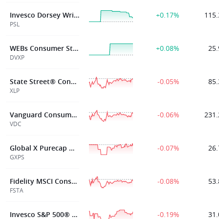
Invesco Dorsey Wright Consumer Staples Momentum ETF
+0.17%
115.
PSL
WEBs Consumer Staples XLP Defined Volatility ETF
+0.08%
25.
DVXP
State Street® Consumer Staples Select Sector SPDR® ETF
-0.05%
85.
XLP
Vanguard Consumer Staples Index Fund ETF Shares
-0.06%
231.
VDC
Global X Purecap MSCI Consumer Staples ETF
-0.07%
26.
GXPS
Fidelity MSCI Consumer Staples Index ETF
-0.08%
53.
FSTA
Invesco S&P 500® Equal Weight Consumer Staples ETF
-0.19%
31.