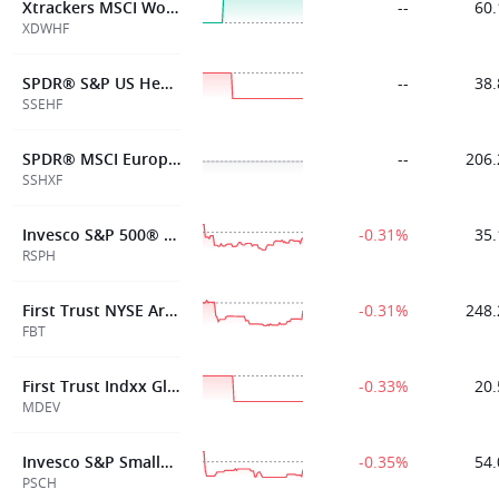
Xtrackers MSCI World Health Care ETF 1C
--
60.
XDWHF
SPDR® S&P US Health Care Select Sect ETF
--
38.
SSEHF
SPDR® MSCI Europe Health Care ETF
--
206.
SSHXF
Invesco S&P 500® Equal Weight Health Care ETF
-0.31%
35.
RSPH
First Trust NYSE Arca Biotechnology Index Fund
-0.31%
248.
FBT
First Trust Indxx Global Medical Devices ETF
-0.33%
20.
MDEV
Invesco S&P SmallCap Health Care ETF
-0.35%
54.
PSCH