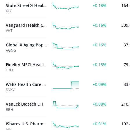
State Street® Health Care Select Sector SPDR® ETF
+0.18%
164.
XLV
Vanguard Health Care Index Fund ETF Shares
+0.16%
309.
VHT
Global X Aging Population ETF
+0.16%
37.
AGNG
Fidelity MSCI Health Care Index ETF
+0.15%
79.
FHLC
WEBs Health Care XLV Defined Volatility ETF
+0.09%
33.
DVXV
VanEck Biotech ETF
+0.08%
210.
BBH
iShares U.S. Pharmaceuticals ETF
+0.01%
102.
IHE