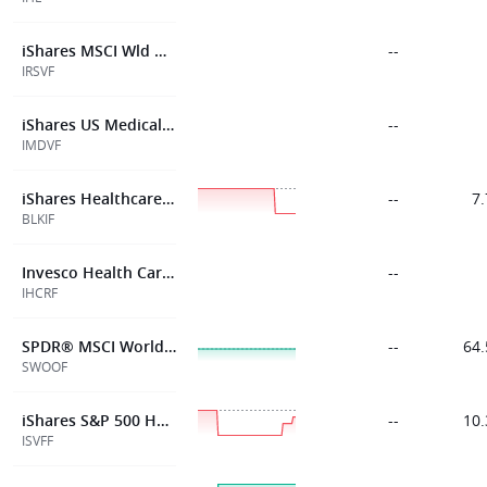
iShares MSCI Wld Hlth Cr Sect ESGETF$Inc
--
IRSVF
iShares US Medical Devices UCITS ETF USD (Acc)
--
IMDVF
iShares Healthcare Innov ETF USD Acc
--
7.
BLKIF
Invesco Health Care S&P US Sel Sect UCITS ETF Acc
--
IHCRF
SPDR® MSCI World Health Care ETF
--
64.
SWOOF
iShares S&P 500 Health Care Sect ETF$Acc
--
10.
ISVFF