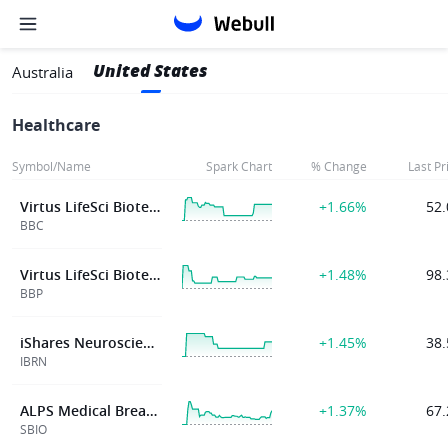
United States
Australia
Healthcare
Symbol/Name
Spark Chart
% Change
Last Pr
Virtus LifeSci Biotech Clinical Trials ETF
+1.66%
52.
BBC
Virtus LifeSci Biotech Products ETF
+1.48%
98.
BBP
iShares Neuroscience and Healthcare ETF
+1.45%
38.
IBRN
ALPS Medical Breakthroughs ETF
+1.37%
67.
SBIO