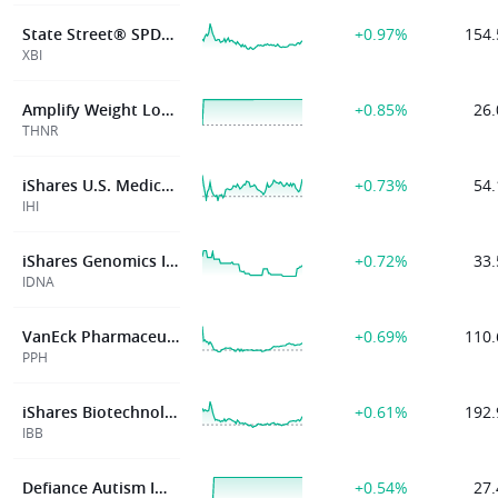
State Street® SPDR® S&P® Biotech ETF
+0.97%
154.
XBI
Amplify Weight Loss Drug & Treatment ETF
+0.85%
26.
THNR
iShares U.S. Medical Devices ETF
+0.73%
54.
IHI
iShares Genomics Immunology and Healthcare ETF
+0.72%
33.
IDNA
VanEck Pharmaceutical ETF
+0.69%
110.
PPH
iShares Biotechnology ETF
+0.61%
192.
IBB
Defiance Autism Impact ETF
+0.54%
27.