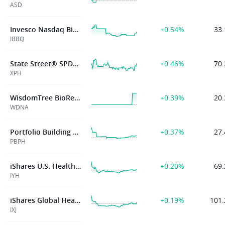
ASD
Invesco Nasdaq Biotechnology ETF
+0.54%
33.
IBBQ
State Street® SPDR® S&P® Pharmaceuticals ETF
+0.46%
70.
XPH
WisdomTree BioRevolution Fund
+0.39%
20.
WDNA
Portfolio Building Block World Pharma And Biotech Index ETF
+0.37%
27.
PBPH
iShares U.S. Healthcare ETF
+0.20%
69.
IYH
iShares Global Healthcare ETF
+0.19%
101.
IXJ