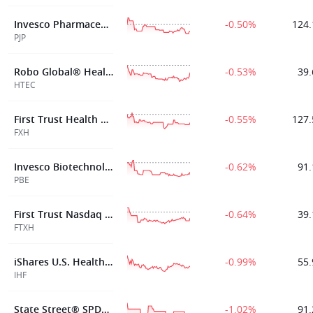
Invesco Pharmaceuticals ETF
-0.50%
124.
PJP
Robo Global® Healthcare Technology and Innovation ETF
-0.53%
39.
HTEC
First Trust Health Care AlphaDEX® Fund
-0.55%
127.
FXH
Invesco Biotechnology & Genome ETF
-0.62%
91.
PBE
First Trust Nasdaq Pharmaceuticals ETF
-0.64%
39.
FTXH
iShares U.S. Healthcare Providers ETF
-0.99%
55.
IHF
State Street® SPDR® S&P® Health Care Equipment ETF
-1.02%
91.