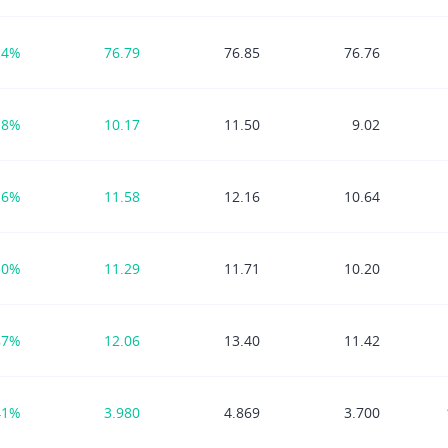
14%
76.79
76.85
76.76
18%
10.17
11.50
9.02
16%
11.58
12.16
10.64
50%
11.29
11.71
10.20
87%
12.06
13.40
11.42
41%
3.980
4.869
3.700