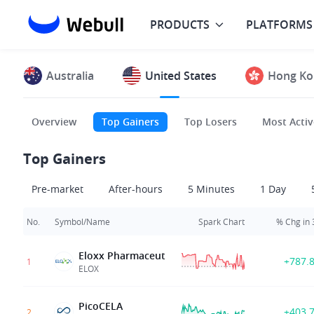
PRODUCTS
PLATFORMS
Australia
United States
Hong Ko
Overview
Top Gainers
Top Losers
Most Activ
Top Gainers
Pre-market
After-hours
5 Minutes
1 Day
No.
Symbol/Name
Spark Chart
% Chg in
Eloxx Pharmaceut
+787.
1
ELOX
PicoCELA
+403.
2