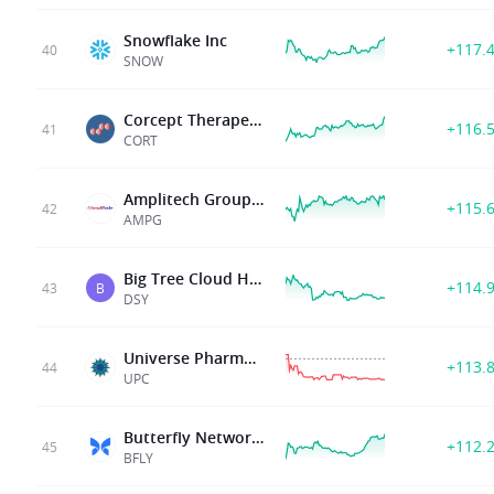
Snowflake Inc
+117.
40
SNOW
Corcept Therapeutics Inc
+116.
41
CORT
Amplitech Group Inc
+115.
42
AMPG
Big Tree Cloud Holdings Limited
+114.
43
B
DSY
Universe Pharmaceuticals Inc
+113.
44
UPC
Butterfly Network Inc
+112.
45
BFLY