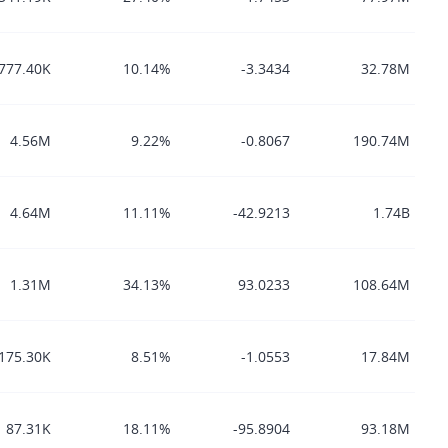
777.40K
10.14%
-3.3434
32.78M
4.56M
9.22%
-0.8067
190.74M
4.64M
11.11%
-42.9213
1.74B
1.31M
34.13%
93.0233
108.64M
175.30K
8.51%
-1.0553
17.84M
87.31K
18.11%
-95.8904
93.18M