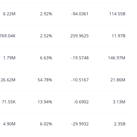
6.22M
2.92%
-94.0361
114.55B
769.04K
2.52%
259.9625
11.97B
1.79M
6.63%
-19.5748
146.97M
26.62M
54.78%
-10.5167
21.86M
71.55K
13.94%
-0.6902
3.13M
4.90M
6.02%
-29.9932
2.35B