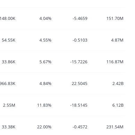
148.00K
4.04%
-5.4659
151.70M
54.55K
4.55%
-0.5103
4.87M
33.86K
5.67%
-15.7226
116.87M
966.83K
4.84%
22.5045
2.42B
2.55M
11.83%
-18.5145
6.12B
33.38K
22.00%
-0.4572
231.54M