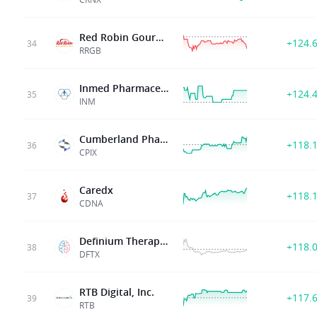
Red Robin Gourmet Burgers Inc
+124.
34
RRGB
Inmed Pharmaceuticals Inc
+124.
35
INM
Cumberland Pharmaceuticals Inc
+118.
36
CPIX
Caredx
+118.
37
CDNA
Definium Therapeutics
+118.
38
DFTX
RTB Digital, Inc.
+117.
39
RTB