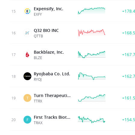
Expensify, Inc.
+178.
15
EXFY
Q32 BIO INC
+168.
16
QTTB
Backblaze, Inc.
+167.
17
BLZE
Ryojbaba Co. Ltd.
+162.
18
RYOJ
Turn Therapeutics Inc
+161.
19
T
TTRX
First Tracks Biotherapeutics Inc
+154.
20
F
TRAX