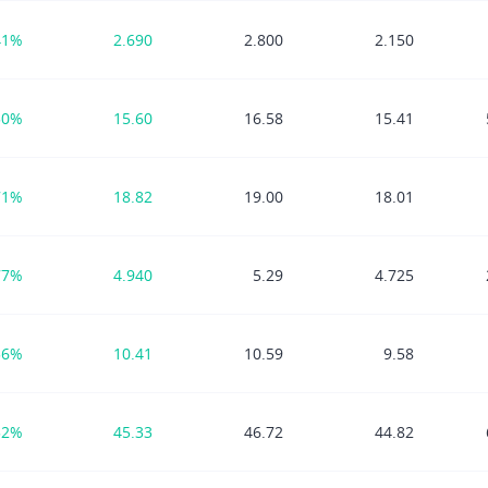
41%
2.690
2.800
2.150
50%
15.60
16.58
15.41
71%
18.82
19.00
18.01
77%
4.940
5.29
4.725
56%
10.41
10.59
9.58
52%
45.33
46.72
44.82