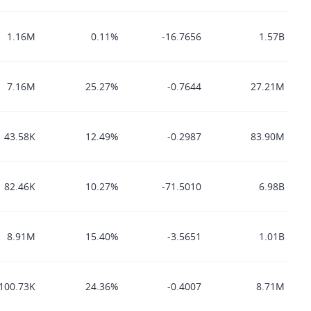
1.16M
0.11%
-16.7656
1.57B
7.16M
25.27%
-0.7644
27.21M
43.58K
12.49%
-0.2987
83.90M
82.46K
10.27%
-71.5010
6.98B
8.91M
15.40%
-3.5651
1.01B
100.73K
24.36%
-0.4007
8.71M