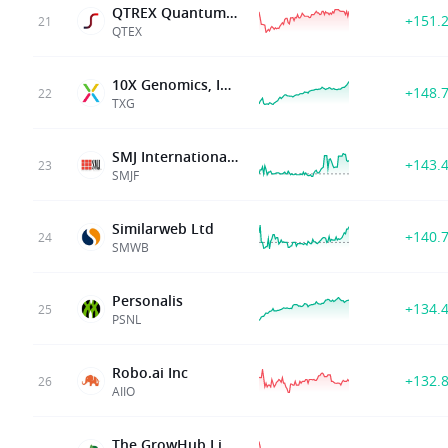
QTREX Quantum Ltd.
+151.
21
QTEX
10X Genomics, Inc.
+148.
22
TXG
SMJ International Holdings Inc.
+143.
23
SMJF
Similarweb Ltd
+140.
24
SMWB
Personalis
+134.
25
PSNL
Robo.ai Inc
+132.
26
AIIO
The GrowHub Limited