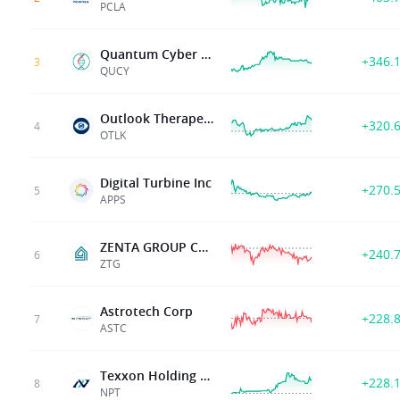
PCLA
Quantum Cyber N.V.
+346.
3
QUCY
Outlook Therapeutics Inc
+320.
4
OTLK
Digital Turbine Inc
+270.
5
APPS
ZENTA GROUP CO LTD
+240.
6
ZTG
Astrotech Corp
+228.
7
ASTC
Texxon Holding Limited
+228.
8
NPT