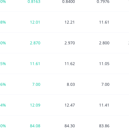
30%
0.8163
0.8400
0.7976
08%
12.01
12.21
11.61
60%
2.870
2.970
2.800
45%
11.61
11.62
11.05
76%
7.00
8.03
7.00
94%
12.09
12.47
11.41
80%
84.08
84.30
83.86