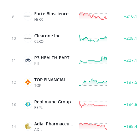
Forte Biosciences Inc
+216.
9
FBRX
Clearone Inc
+208.
10
CLRO
P3 HEALTH PARTNERS INC
+207.
11
PIII
TOP FINANCIAL GROUP
+197.
12
TOP
Replimune Group
+194.
13
REPL
Adial Pharmaceuticals Inc
+188.
14
ADIL