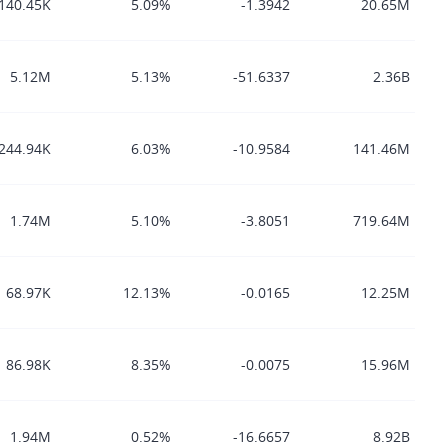
140.45K
5.09%
-1.3942
20.65M
5.12M
5.13%
-51.6337
2.36B
244.94K
6.03%
-10.9584
141.46M
1.74M
5.10%
-3.8051
719.64M
68.97K
12.13%
-0.0165
12.25M
86.98K
8.35%
-0.0075
15.96M
1.94M
0.52%
-16.6657
8.92B