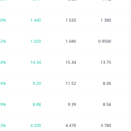
10%
1.440
1.520
1.380
62%
1.020
1.040
0.9500
54%
14.34
15.34
13.75
74%
9.20
11.52
8.06
89%
8.88
9.39
8.56
13%
4.200
4.470
3.780