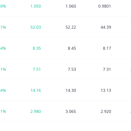
20%
1.050
1.060
0.9801
71%
52.03
52.22
44.39
44%
8.35
8.45
8.17
71%
7.51
7.53
7.31
44%
14.16
14.30
13.13
81%
2.980
3.065
2.920