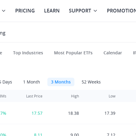
PRICING
LEARN
SUPPORT
PROMOTIO
ng
e
Top Industries
Most Popular ETFs
Calendar
I
5 Days
1 Month
3 Months
52 Weeks
 3Ms
Last Price
High
Low
87%
17.57
18.38
17.39
70%
8.11
9.00
7.12