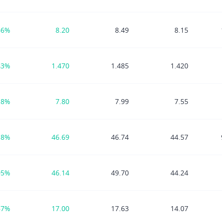
66%
8.20
8.49
8.15
43%
1.470
1.485
1.420
18%
7.80
7.99
7.55
18%
46.69
46.74
44.57
05%
46.14
49.70
44.24
67%
17.00
17.63
14.07