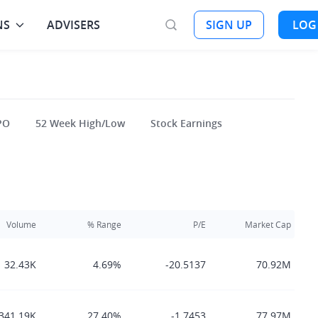
NS
ADVISERS
SIGN UP
LOG
PO
52 Week High/Low
Stock Earnings
Volume
% Range
P/E
Market Cap
32.43K
4.69%
-20.5137
70.92M
341.19K
27.40%
-1.7453
77.97M