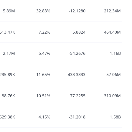
5.89M
32.83%
-12.1280
212.34M
513.47K
7.22%
5.8824
464.40M
2.17M
5.47%
-54.2676
1.16B
235.89K
11.65%
433.3333
57.06M
88.76K
10.51%
-77.2255
310.09M
629.38K
4.15%
-31.2018
1.58B