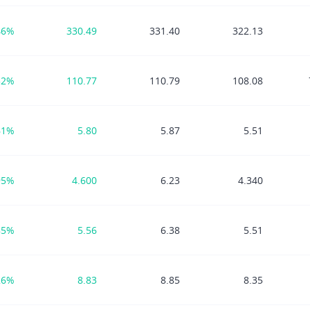
46%
330.49
331.40
322.13
52%
110.77
110.79
108.08
61%
5.80
5.87
5.51
95%
4.600
6.23
4.340
85%
5.56
6.38
5.51
26%
8.83
8.85
8.35