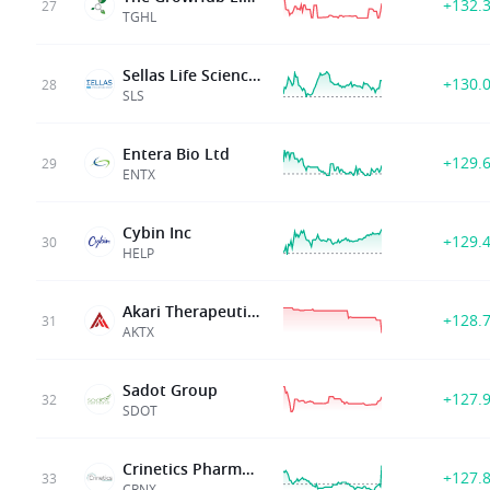
+132.
27
TGHL
Sellas Life Sciences Group Inc
+130.
28
SLS
Entera Bio Ltd
+129.
29
ENTX
Cybin Inc
+129.
30
HELP
Akari Therapeutics Plc
+128.
31
AKTX
Sadot Group
+127.
32
SDOT
Crinetics Pharmaceuticals
+127.
33
CRNX