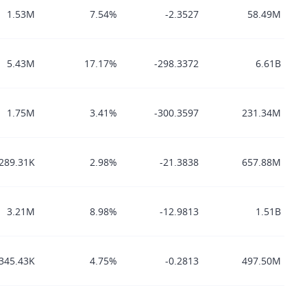
1.53M
7.54%
-2.3527
58.49M
5.43M
17.17%
-298.3372
6.61B
1.75M
3.41%
-300.3597
231.34M
289.31K
2.98%
-21.3838
657.88M
3.21M
8.98%
-12.9813
1.51B
345.43K
4.75%
-0.2813
497.50M