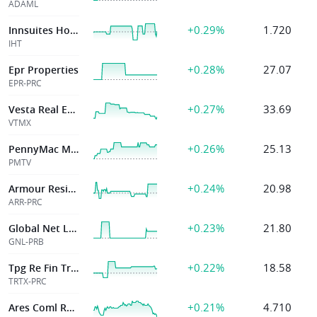
ADAML
+0.29%
1.720
Innsuites Hospitality Trust
IHT
+0.28%
27.07
Epr Properties
EPR-PRC
+0.27%
33.69
Vesta Real Estate Corporation
VTMX
+0.26%
25.13
PennyMac Mortgage Investment Trust
PMTV
+0.24%
20.98
Armour Residential Reit Inc
ARR-PRC
+0.23%
21.80
Global Net Lease Inc
GNL-PRB
+0.22%
18.58
Tpg Re Fin Tr Inc
TRTX-PRC
+0.21%
4.710
Ares Coml Real Estate Corp