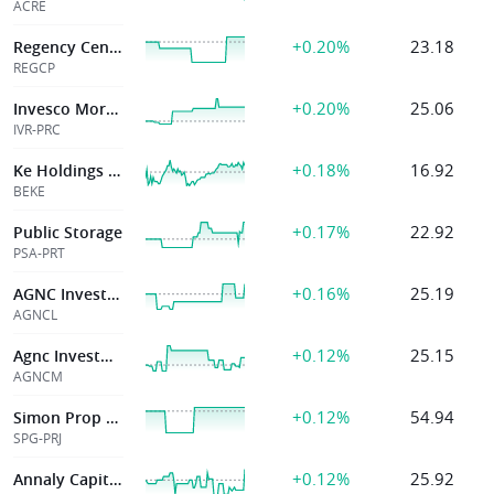
ACRE
+0.20%
23.18
Regency Centers
REGCP
+0.20%
25.06
Invesco Mortgage
IVR-PRC
+0.18%
16.92
Ke Holdings Inc
BEKE
+0.17%
22.92
Public Storage
PSA-PRT
+0.16%
25.19
AGNC Investment
AGNCL
+0.12%
25.15
Agnc Investment Corp
AGNCM
+0.12%
54.94
Simon Prop Grp
SPG-PRJ
+0.12%
25.92
Annaly Capital Management Inc