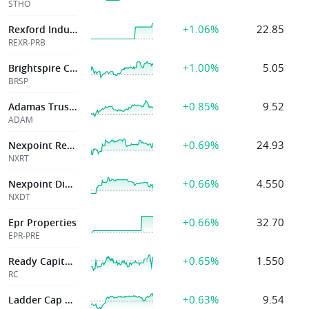
STHO
+1.06%
22.85
Rexford Industrial
REXR-PRB
+1.00%
5.05
Brightspire Capital Inc
BRSP
+0.85%
9.52
Adamas Trust Inc
ADAM
+0.69%
24.93
Nexpoint Residential Tr Inc
NXRT
+0.66%
4.550
Nexpoint Diversified Real Estate Trust
NXDT
+0.66%
32.70
Epr Properties
EPR-PRE
+0.65%
1.550
Ready Capital Corp
RC
+0.63%
9.54
Ladder Cap Corp