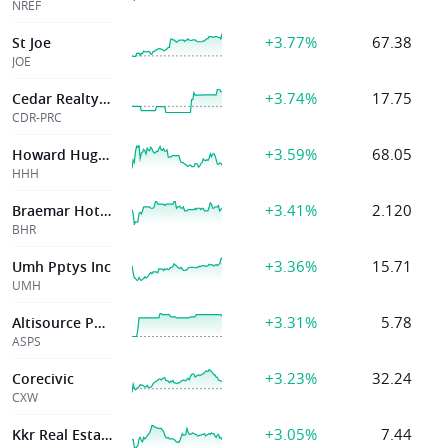
NREF
+3.77%
67.38
St Joe
JOE
+3.74%
17.75
Cedar Realty Trust
CDR-PRC
+3.59%
68.05
Howard Hughes Holdings Inc.
HHH
+3.41%
2.120
Braemar Hotels & Resorts Inc
BHR
+3.36%
15.71
Umh Pptys Inc
UMH
+3.31%
5.78
Altisource Portfolio
ASPS
+3.23%
32.24
Corecivic
CXW
+3.05%
7.44
Kkr Real Estate