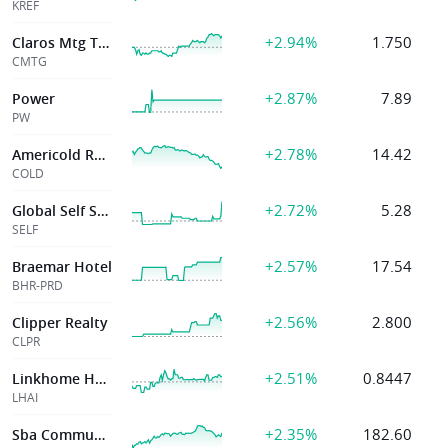
KREF
+2.94%
1.750
Claros Mtg Tr Inc
CMTG
+2.87%
7.89
Power
PW
+2.78%
14.42
Americold Realty
COLD
+2.72%
5.28
Global Self Storage Inc
SELF
+2.57%
17.54
Braemar Hotel
BHR-PRD
+2.56%
2.800
Clipper Realty
CLPR
+2.51%
0.8447
Linkhome Holdings Inc.
LHAI
+2.35%
182.60
Sba Communications Corp