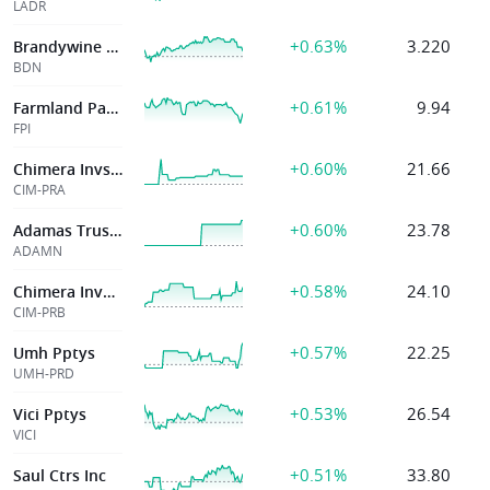
LADR
+0.63%
3.220
Brandywine Rlty Tr
BDN
+0.61%
9.94
Farmland Partners Inc
FPI
+0.60%
21.66
Chimera Invstmnt
CIM-PRA
+0.60%
23.78
Adamas Trust Inc
ADAMN
+0.58%
24.10
Chimera Investme
CIM-PRB
+0.57%
22.25
Umh Pptys
UMH-PRD
+0.53%
26.54
Vici Pptys
VICI
+0.51%
33.80
Saul Ctrs Inc