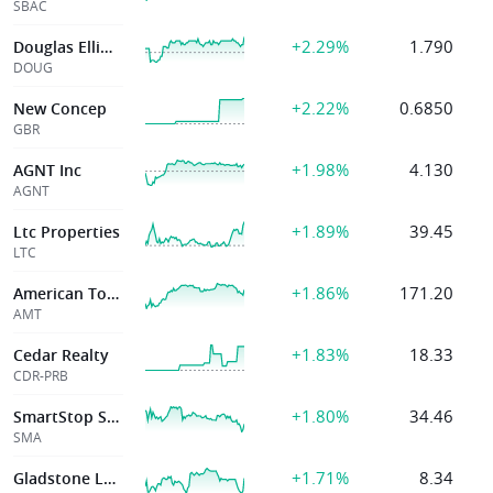
SBAC
+2.29%
1.790
Douglas Elliman Inc
DOUG
+2.22%
0.6850
New Concep
GBR
+1.98%
4.130
AGNT Inc
AGNT
+1.89%
39.45
Ltc Properties
LTC
+1.86%
171.20
American Tower Corp
AMT
+1.83%
18.33
Cedar Realty
CDR-PRB
+1.80%
34.46
SmartStop Self Storage REIT, Inc.
SMA
+1.71%
8.34
Gladstone Land