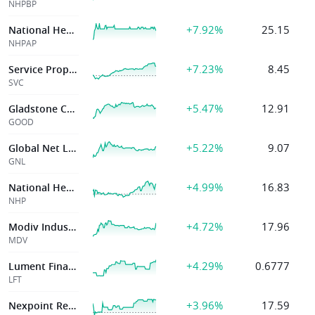
NHPBP
+7.92%
25.15
National Healthcare Properties Inc
NHPAP
+7.23%
8.45
Service Properties Trust
SVC
+5.47%
12.91
Gladstone Commercial Corp
GOOD
+5.22%
9.07
Global Net Lease Inc
GNL
+4.99%
16.83
National Healthcare Properties, Inc.
NHP
+4.72%
17.96
Modiv Industrial Inc
MDV
+4.29%
0.6777
Lument Finance Trust Inc
LFT
+3.96%
17.59
Nexpoint Real Estate Finance Inc