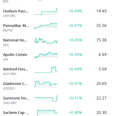
BFS
+0.49%
14.49
Hudson Pacific Properties Inc
HPP-PRC
+0.47%
25.56
PennyMac Mortg
PMTW
+0.45%
75.38
National Health Investors
NHI
+0.45%
6.69
Apollo Comm
ARI
+0.44%
5.09
Ashford Hospital
AHT-PRH
+0.41%
20.69
Gladstone Coml
GOODO
+0.41%
22.27
Sunstone Hotel Invs Inc
SHO-PRH
+0.40%
20.30
Sachem Cap Corp