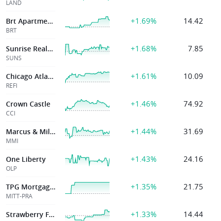
LAND
+1.69%
14.42
Brt Apartments Corp
BRT
+1.68%
7.85
Sunrise Realty Trust Inc
SUNS
+1.61%
10.09
Chicago Atlantic Real Estate Finance, Inc.
REFI
+1.46%
74.92
Crown Castle
CCI
+1.44%
31.69
Marcus & Millichap Inc
MMI
+1.43%
24.16
One Liberty
OLP
+1.35%
21.75
TPG Mortgage Investment Trust Inc
MITT-PRA
+1.33%
14.44
Strawberry Field