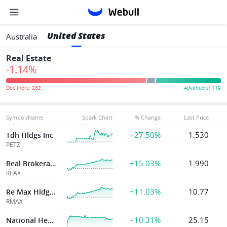
United States
Australia
Real Estate
-1.14%
Symbol/Name
Spark Chart
% Change
Last Price
+27.50%
1.530
Tdh Hldgs Inc
PETZ
+15.03%
1.990
Real Brokerage
REAX
+11.03%
10.77
Re Max Hldgs Inc
RMAX
+10.31%
25.15
National Healthcare Properties