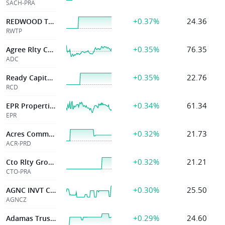
SACH-PRA
+0.37%
24.36
REDWOOD TRUST INC
RWTP
+0.35%
76.35
Agree Rlty Corp
ADC
+0.35%
22.76
Ready Capital Corp
RCD
+0.34%
61.34
EPR Properties
EPR
+0.32%
21.73
Acres Commercial Realty Corp
ACR-PRD
+0.32%
21.21
Cto Rlty Growth Inc
CTO-PRA
+0.30%
25.50
AGNC INVT Corp
AGNCZ
+0.29%
24.60
Adamas Trust Inc