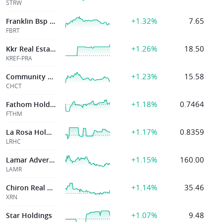
STRW
+1.32%
7.65
Franklin Bsp Rlty Tr Inc
FBRT
+1.26%
18.50
Kkr Real Estate Fin Tr Inc
KREF-PRA
+1.23%
15.58
Community Healthcare Tr Inc
CHCT
+1.18%
0.7464
Fathom Holdings Inc
FTHM
+1.17%
0.8359
La Rosa Holdings Corp
LRHC
+1.15%
160.00
Lamar Advertising Co
LAMR
+1.14%
35.46
Chiron Real Estate Inc
XRN
+1.07%
9.48
Star Holdings