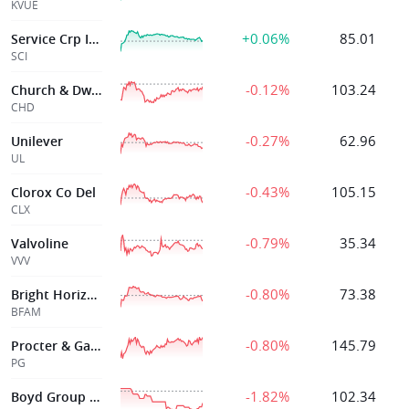
KVUE
+0.06%
85.01
Service Crp Intr
SCI
-0.12%
103.24
Church & Dwight Co Inc
CHD
-0.27%
62.96
Unilever
UL
-0.43%
105.15
Clorox Co Del
CLX
-0.79%
35.34
Valvoline
VVV
-0.80%
73.38
Bright Horizons Fam Sol In Del
BFAM
-0.80%
145.79
Procter & Gamble
PG
-1.82%
102.34
Boyd Group Svcs