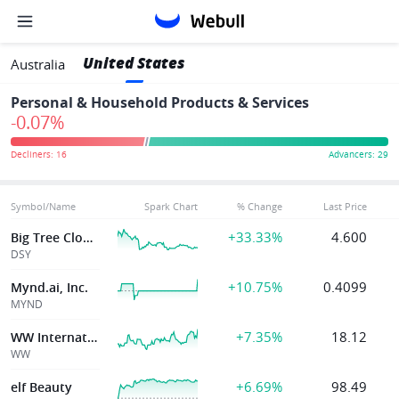
United States
Australia
Personal & Household Products & Services
-0.07%
Symbol/Name
Spark Chart
% Change
Last Price
+33.33%
4.600
Big Tree Cloud Holdings Limited
DSY
+10.75%
0.4099
Mynd.ai, Inc.
MYND
+7.35%
18.12
WW International Inc
WW
+6.69%
98.49
elf Beauty