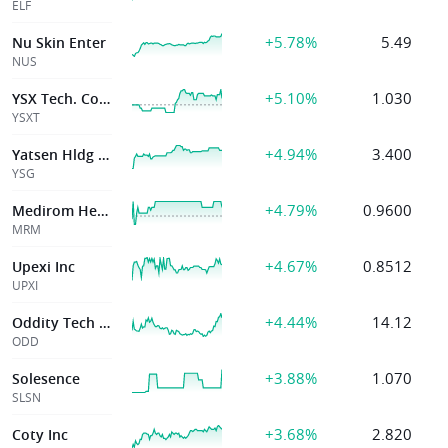
ELF
+5.78%
5.49
Nu Skin Enter
NUS
+5.10%
1.030
YSX Tech. Co, Ltd
YSXT
+4.94%
3.400
Yatsen Hldg Ltd
YSG
+4.79%
0.9600
Medirom Healthcare Technologies Inc
MRM
+4.67%
0.8512
Upexi Inc
UPXI
+4.44%
14.12
Oddity Tech Ltd.
ODD
+3.88%
1.070
Solesence
SLSN
+3.68%
2.820
Coty Inc