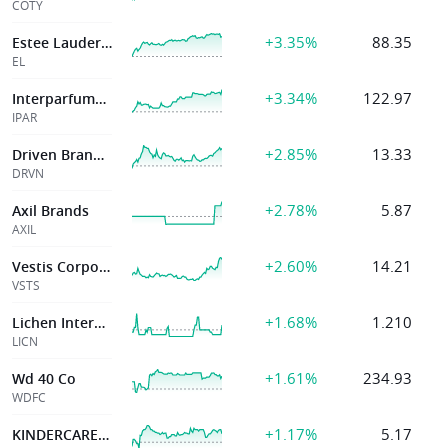
COTY
+3.35%
88.35
Estee Lauder Companies
EL
+3.34%
122.97
Interparfums Inc
IPAR
+2.85%
13.33
Driven Brands Holdings Inc.
DRVN
+2.78%
5.87
Axil Brands
AXIL
+2.60%
14.21
Vestis Corporation
VSTS
+1.68%
1.210
Lichen International
LICN
+1.61%
234.93
Wd 40 Co
WDFC
+1.17%
5.17
KINDERCARE LEARNING COMPANIES