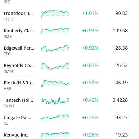
KLC
+1.01%
90.83
Frontdoor, Inc.
FTDR
+0.94%
109.68
Kimberly-Clark Corp
KMB
+0.92%
28.38
Edgewell Pers Care Co
EPC
+0.87%
26.52
Reynolds Consumer Products Inc.
REYN
+0.52%
46.19
Block (H.&R.), Inc.
HRB
+0.43%
0.4228
Tantech Holdings
TANH
+0.29%
93.27
Colgate Palmolive Co
CL
+0.26%
19.23
Kenvue Inc.