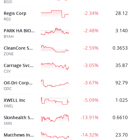
BGSI
-2.34%
28.12
Regis Corp
RGS
-2.48%
3.140
PARK HA BIOLOGICAL TECHNOLOGY
BYAH
-2.59%
0.3653
CleanCore Solutions
ZONE
-3.05%
35.87
Carriage Svcs Inc
CSV
-3.67%
92.79
Oil-Dri Corporation of America
ODC
-5.09%
1.025
XWELL Inc
XWEL
-13.91%
0.6610
Skinhealth Systems Inc
SKIN
-14.32%
23.70
Matthews Intl Corp