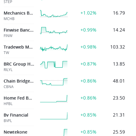
STEP
+1.02%
16.79
Mechanics Bancorp
MCHB
+0.99%
14.24
Finwise Bancorp
FINW
+0.98%
103.32
Tradeweb Markets
TW
+0.87%
13.85
BRC Group Holdings, Inc.
RILYL
+0.86%
48.01
Chain Bridge Bancorp
CBNA
+0.86%
23.50
Home Fed Bancorp Inc La
HFBL
+0.85%
21.31
Bv Financial
BVFL
+0.85%
25.59
Newtekone