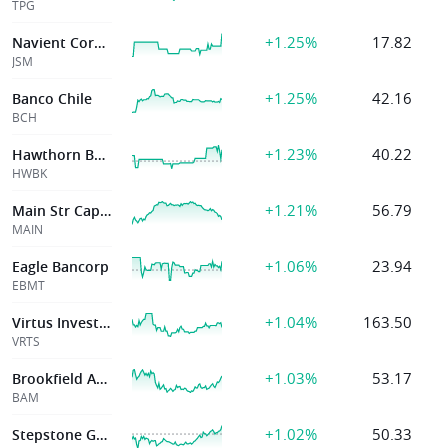
TPG
+1.25%
17.82
Navient Corporation
JSM
+1.25%
42.16
Banco Chile
BCH
+1.23%
40.22
Hawthorn Banc
HWBK
+1.21%
56.79
Main Str Cap Corp
MAIN
+1.06%
23.94
Eagle Bancorp
EBMT
+1.04%
163.50
Virtus Investmen
VRTS
+1.03%
53.17
Brookfield Asst
BAM
+1.02%
50.33
Stepstone Group Inc.