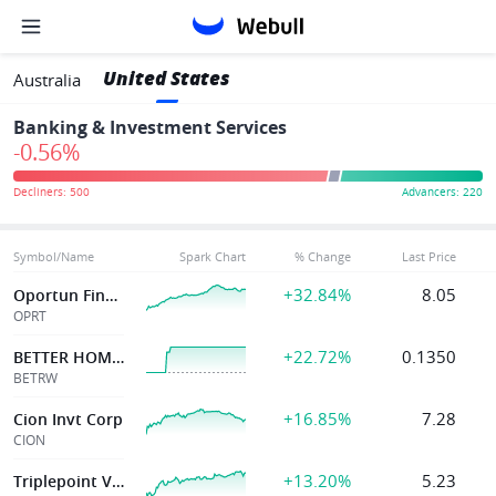
United States
Australia
Banking & Investment Services
-0.56%
Symbol/Name
Spark Chart
% Change
Last Price
+32.84%
8.05
Oportun Financial Corp
OPRT
+22.72%
0.1350
BETTER HOME & FINANCE HOLDING
BETRW
+16.85%
7.28
Cion Invt Corp
CION
+13.20%
5.23
Triplepoint Ven