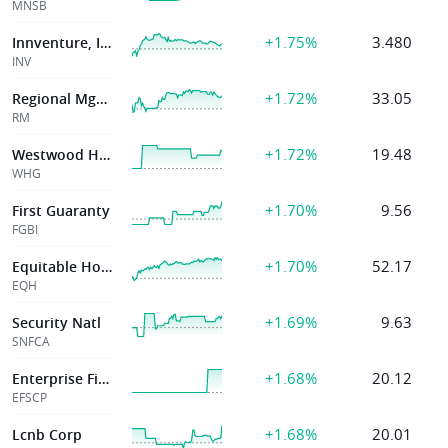
MNSB
+1.75%
3.480
Innventure, Inc.
INV
+1.72%
33.05
Regional Mgmt Corp
RM
+1.72%
19.48
Westwood Hldgs
WHG
+1.70%
9.56
First Guaranty
FGBI
+1.70%
52.17
Equitable Holdings Inc
EQH
+1.69%
9.63
Security Natl
SNFCA
+1.68%
20.12
Enterprise Financial Services Corp
EFSCP
+1.68%
20.01
Lcnb Corp