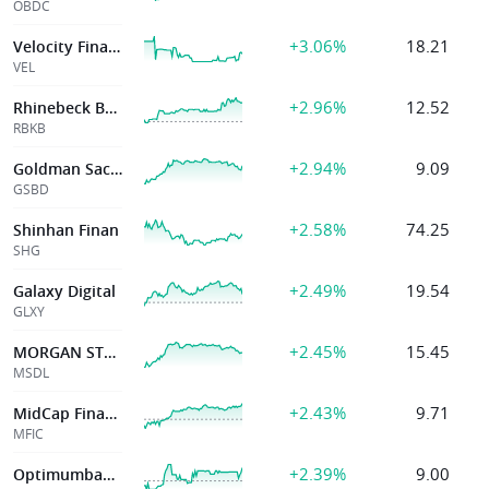
OBDC
+3.06%
18.21
Velocity Financial, Inc.
VEL
+2.96%
12.52
Rhinebeck Bancorp Inc
RBKB
+2.94%
9.09
Goldman Sachs
GSBD
+2.58%
74.25
Shinhan Finan
SHG
+2.49%
19.54
Galaxy Digital
GLXY
+2.45%
15.45
MORGAN STANLEY DIRECT LENDING
MSDL
+2.43%
9.71
MidCap Financial
MFIC
+2.39%
9.00
Optimumbank Hold