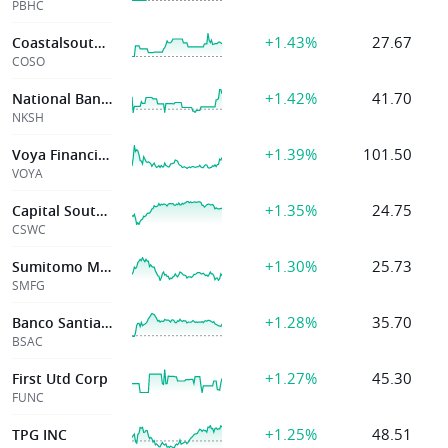
PBHC
+1.43%
27.67
Coastalsouth Ban
COSO
+1.42%
41.70
National Bankshares Inc Va
NKSH
+1.39%
101.50
Voya Financial Inc
VOYA
+1.35%
24.75
Capital Southwest
CSWC
+1.30%
25.73
Sumitomo Mitsui Finl Group Inc
SMFG
+1.28%
35.70
Banco Santiago
BSAC
+1.27%
45.30
First Utd Corp
FUNC
+1.25%
48.51
TPG INC