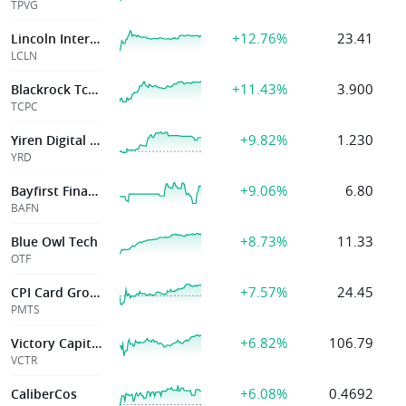
TPVG
+12.76%
23.41
Lincoln International, Inc.
LCLN
+11.43%
3.900
Blackrock Tcp Capital Corp
TCPC
+9.82%
1.230
Yiren Digital Ltd
YRD
+9.06%
6.80
Bayfirst Financial Corp
BAFN
+8.73%
11.33
Blue Owl Tech
OTF
+7.57%
24.45
CPI Card Group Inc.
PMTS
+6.82%
106.79
Victory Capital
VCTR
+6.08%
0.4692
CaliberCos