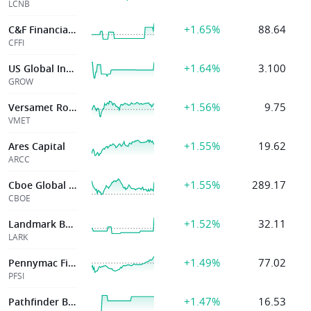
LCNB
+1.65%
88.64
C&F Financial Corp.
CFFI
+1.64%
3.100
US Global Invstr
GROW
+1.56%
9.75
Versamet Royalties Corp
VMET
+1.55%
19.62
Ares Capital
ARCC
+1.55%
289.17
Cboe Global Mark
CBOE
+1.52%
32.11
Landmark Banc
LARK
+1.49%
77.02
Pennymac Finl Svcs Inc
PFSI
+1.47%
16.53
Pathfinder Bancorp Inc Md