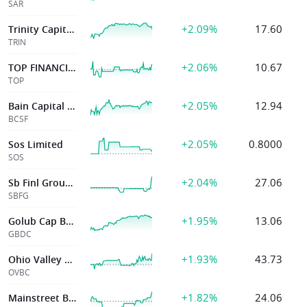
SAR
+2.09%
17.60
Trinity Capital Inc.
TRIN
+2.06%
10.67
TOP FINANCIAL GROUP
TOP
+2.05%
12.94
Bain Capital Specialty Finance Inc
BCSF
+2.05%
0.8000
Sos Limited
SOS
+2.04%
27.06
Sb Finl Group Inc
SBFG
+1.95%
13.06
Golub Cap Bdc Inc
GBDC
+1.93%
43.73
Ohio Valley Banc
OVBC
+1.82%
24.06
Mainstreet Bancshares Inc