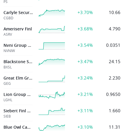
PS
+3.70%
10.66
Carlyle Secured
CGBD
+3.68%
4.790
Ameriserv Finl
ASRV
+3.54%
0.0351
Nvni Group Limited
NVNIW
+3.47%
24.15
Blackstone Secd Lending Fd
BXSL
+3.24%
2.230
Great Elm Group Inc
GEG
+3.21%
0.9650
Lion Group Holding Ltd
LGHL
+3.11%
1.660
Siebert Finl Corp
SIEB
+3.10%
11.31
Blue Owl Capital