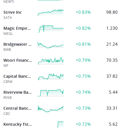
NEWTI
+0.83%
98.80
Strive Inc
SATA
+0.82%
1.230
Magic Empire Global Ltd
MEGL
+0.81%
21.24
Bridgewater Bancshares Inc
BWB
+0.79%
70.35
Woori Financial Group
WF
+0.75%
37.82
Capital Bancorp
CBNK
+0.74%
5.44
Riverview Bancorp Inc
RVSB
+0.73%
33.31
Central Bancompany
CBC
+0.72%
5.62
Kentucky Fst Fed