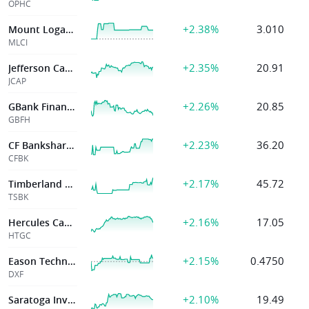
OPHC
+2.38%
3.010
Mount Logan Cap Inc
MLCI
+2.35%
20.91
Jefferson Capital
JCAP
+2.26%
20.85
GBank Financial Holdings
GBFH
+2.23%
36.20
CF Bankshares Inc
CFBK
+2.17%
45.72
Timberland Bncp
TSBK
+2.16%
17.05
Hercules Capital Inc
HTGC
+2.15%
0.4750
Eason Technology
DXF
+2.10%
19.49
Saratoga Invt Corp