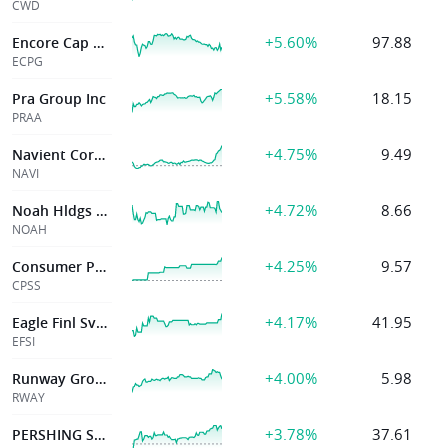
CWD
+5.60%
97.88
Encore Cap Group Inc
ECPG
+5.58%
18.15
Pra Group Inc
PRAA
+4.75%
9.49
Navient Corporation
NAVI
+4.72%
8.66
Noah Hldgs Ltd
NOAH
+4.25%
9.57
Consumer Port
CPSS
+4.17%
41.95
Eagle Finl Svcs Inc
EFSI
+4.00%
5.98
Runway Growth Finance Corp.
RWAY
+3.78%
37.61
PERSHING SQUARE INC