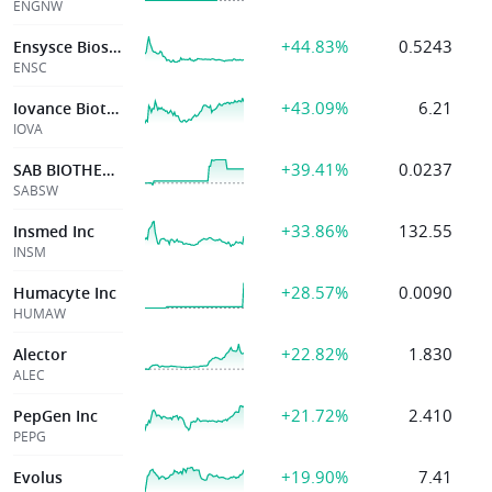
ENGNW
+44.83%
0.5243
Ensysce Biosciences Inc
ENSC
+43.09%
6.21
Iovance Biotherp
IOVA
+39.41%
0.0237
SAB BIOTHERAPEUTICS INC
SABSW
+33.86%
132.55
Insmed Inc
INSM
+28.57%
0.0090
Humacyte Inc
HUMAW
+22.82%
1.830
Alector
ALEC
+21.72%
2.410
PepGen Inc
PEPG
+19.90%
7.41
Evolus