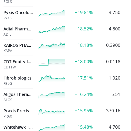
EOLS
+19.81%
3.750
Pyxis Oncology, Inc.
PYXS
+18.52%
4.800
Adial Pharmaceuticals Inc
ADIL
+18.18%
0.3900
KAIROS PHARMA LTD
KAPA
+18.00%
0.0118
CDT Equity Inc,
CDTTW
+17.51%
1.020
Fibrobiologics
FBLG
+16.24%
5.51
Aligos Therapeutics, Inc.
ALGS
+15.95%
370.16
Praxis Precision Medicines, Inc.
PRAX
+15.48%
4.700
Whitehawk Therapeutics Inc