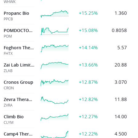
WHWK
+15.25%
1.360
Propanc Bio
PPCB
+15.08%
0.8058
POMDOCTOR LTD
POM
+14.14%
5.57
Foghorn Therapeutics Inc.
FHTX
+13.66%
20.88
Zai Lab Limited
ZLAB
+12.87%
3.070
Cronos Group
CRON
+12.82%
11.88
Zevra Therapeutics Inc
ZVRA
+12.27%
14.00
Climb Bio
CLYM
+12.22%
4.500
Camp4 Therapeutics Corp.