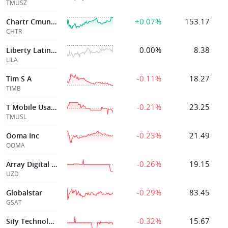
TMUSZ
+0.07%
153.17
Chartr Cmunictns
CHTR
0.00%
8.38
Liberty Latin America Ltd
LILA
-0.11%
18.27
Tim S A
TIMB
-0.21%
23.25
T Mobile Usa Inc
TMUSL
-0.23%
21.49
Ooma Inc
OOMA
-0.26%
19.15
Array Digital Infrtre 6 250 Senior Notes due 2069
UZD
-0.29%
83.45
Globalstar
GSAT
-0.32%
15.67
Sify Technologie