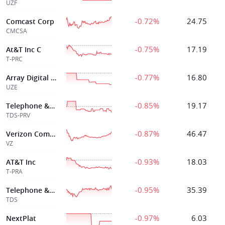
UZF
-0.72%
24.75
Comcast Corp
CMCSA
-0.75%
17.19
At&T Inc C
T-PRC
-0.77%
16.80
Array Digital Infrtre 5 500 Senior Notes due 2070
UZE
-0.85%
19.17
Telephone & Data Sys Inc
TDS-PRV
-0.87%
46.47
Verizon Comms
VZ
-0.93%
18.03
AT&T Inc
T-PRA
-0.95%
35.39
Telephone & Data Sys Inc
TDS
-0.97%
6.03
NextPlat