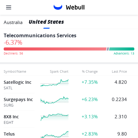
United States
Australia
Telecommunications Services
-6.37%
Symbol/Name
Spark Chart
% Change
Last Price
+7.35%
4.820
Satellogic Inc
SATL
+6.23%
0.2234
Surgepays Inc
SURG
+3.13%
2.310
8X8 Inc
EGHT
+2.83%
9.80
Telus