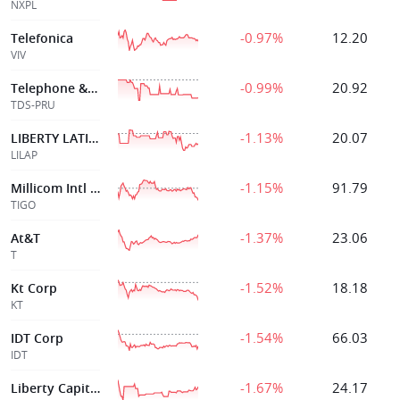
NXPL
-0.97%
12.20
Telefonica
VIV
-0.99%
20.92
Telephone & Data Sys Inc
TDS-PRU
-1.13%
20.07
LIBERTY LATIN AMERICA LTD
LILAP
-1.15%
91.79
Millicom Intl Cellular S A
TIGO
-1.37%
23.06
At&T
T
-1.52%
18.18
Kt Corp
KT
-1.54%
66.03
IDT Corp
IDT
-1.67%
24.17
Liberty Capital Corp