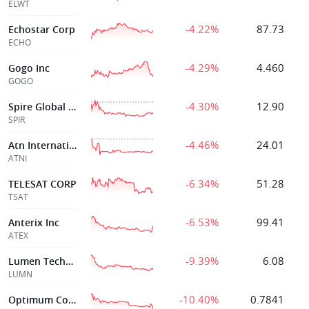
ELWT
-4.22%
87.73
Echostar Corp
ECHO
-4.29%
4.460
Gogo Inc
GOGO
-4.30%
12.90
Spire Global Inc
SPIR
-4.46%
24.01
Atn Internationl
ATNI
-6.34%
51.28
TELESAT CORP
TSAT
-6.53%
99.41
Anterix Inc
ATEX
-9.39%
6.08
Lumen Technologies Inc
LUMN
-10.40%
0.7841
Optimum Communications Inc