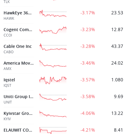
TLK
-3.17%
23.53
HawkEye 360, Inc.
HAWK
-3.23%
12.87
Cogent Communications Hldgs In
CCOI
-3.28%
43.37
Cable One Inc
CABO
-3.46%
24.02
America Movil Ad
AMX
-3.57%
1.080
Iqstel
IQST
-3.58%
9.69
Uniti Group Inc
UNIT
-4.06%
13.22
Kyivstar Group Ltd
KYIV
-4.21%
8.41
ELAUWIT CONNECTION INC