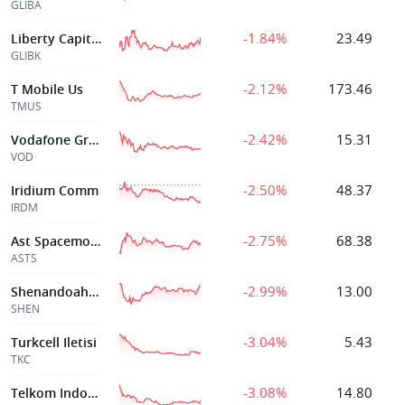
GLIBA
-1.84%
23.49
Liberty Capital Corp
GLIBK
-2.12%
173.46
T Mobile Us
TMUS
-2.42%
15.31
Vodafone Group Plc
VOD
-2.50%
48.37
Iridium Comm
IRDM
-2.75%
68.38
Ast Spacemobile Inc
ASTS
-2.99%
13.00
Shenandoah Telecommunications
SHEN
-3.04%
5.43
Turkcell Iletisi
TKC
-3.08%
14.80
Telkom Indonesia