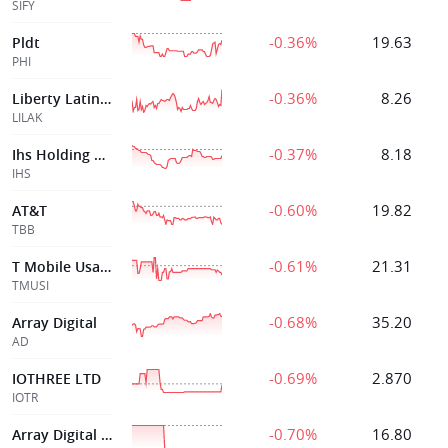
SIFY
-0.36%
19.63
Pldt
PHI
-0.36%
8.26
Liberty Latin America Ltd
LILAK
-0.37%
8.18
Ihs Holding Limited
IHS
-0.60%
19.82
AT&T
TBB
-0.61%
21.31
T Mobile Usa Inc
TMUSI
-0.68%
35.20
Array Digital
AD
-0.69%
2.870
IOTHREE LTD
IOTR
-0.70%
16.80
Array Digital Infrtre 5 500 Senior Notes Due 2070