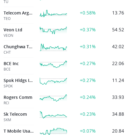
TU
+0.58%
13.76
Telecom Argentna
TEO
+0.37%
54.52
Veon Ltd
VEON
+0.31%
42.02
Chunghwa Telecom
CHT
+0.27%
22.06
BCE Inc
BCE
+0.27%
11.24
Spok Hldgs Inc
SPOK
+0.24%
33.93
Rogers Comm
RCI
+0.23%
34.88
Sk Telecom
SKM
+0.07%
20.84
T Mobile Usa Inc