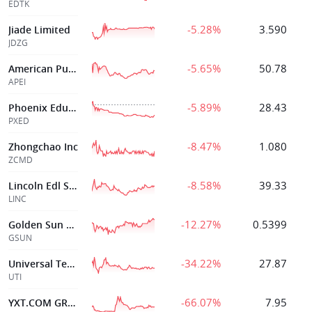
EDTK
-5.28%
3.590
Jiade Limited
JDZG
-5.65%
50.78
American Public
APEI
-5.89%
28.43
Phoenix Education Partners Inc.
PXED
-8.47%
1.080
Zhongchao Inc
ZCMD
-8.58%
39.33
Lincoln Edl Svcs Corp
LINC
-12.27%
0.5399
Golden Sun Health Technology Group Ltd
GSUN
-34.22%
27.87
Universal Technical Institute
UTI
-66.07%
7.95
YXT.COM GROUP HOLDING LIMITED