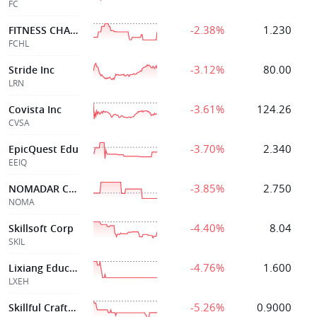
FC
-2.38%
1.230
FITNESS CHAMPS HLDGS LTD
FCHL
-3.12%
80.00
Stride Inc
LRN
-3.61%
124.26
Covista Inc
CVSA
-3.70%
2.340
EpicQuest Edu
EEIQ
-3.85%
2.750
NOMADAR CORP.
NOMA
-4.40%
8.04
Skillsoft Corp
SKIL
-4.76%
1.600
Lixiang Education Holding Co . Ltd
LXEH
-5.26%
0.9000
Skillful Craftsman Ed Tech Ltd