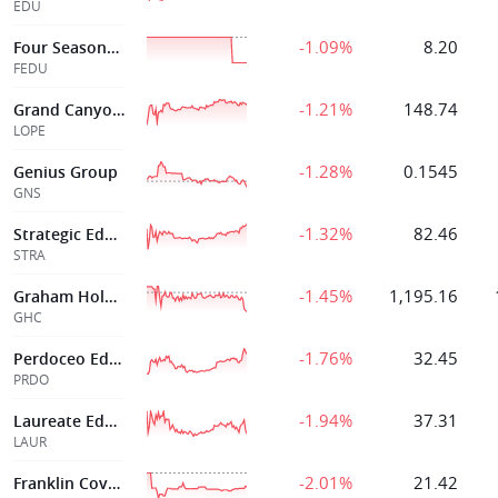
EDU
-1.09%
8.20
Four Seasons Education
FEDU
-1.21%
148.74
Grand Canyon Ed Inc
LOPE
-1.28%
0.1545
Genius Group
GNS
-1.32%
82.46
Strategic Education Inc
STRA
-1.45%
1,195.16
Graham Holdings
GHC
-1.76%
32.45
Perdoceo Education Corporation
PRDO
-1.94%
37.31
Laureate Education Inc
LAUR
-2.01%
21.42
Franklin Covey Co