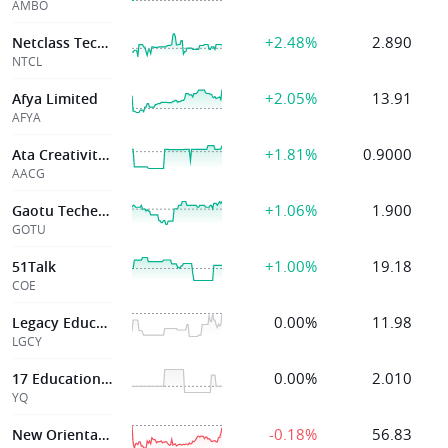
AMBO
+2.48%
2.890
Netclass Technology Inc.
NTCL
+2.05%
13.91
Afya Limited
AFYA
+1.81%
0.9000
Ata Creativity Global
AACG
+1.06%
1.900
Gaotu Techedu Inc
GOTU
+1.00%
19.18
51Talk
COE
0.00%
11.98
Legacy Education Inc
LGCY
0.00%
2.010
17 Education & Technology Group Inc
YQ
-0.18%
56.83
New Oriental Ed & Technology G