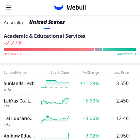
United States
Australia
Academic & Educational Services
-2.22%
Symbol/Name
Spark Chart
% Change
Last Price
+11.29%
3.550
Sunlands Tech
STG
+5.60%
2.450
Leifras Co. Ltd.
LFS
+3.06%
12.46
Tal Education Group
TAL
+3.02%
2.050
Ambow Education Holding Ltd.