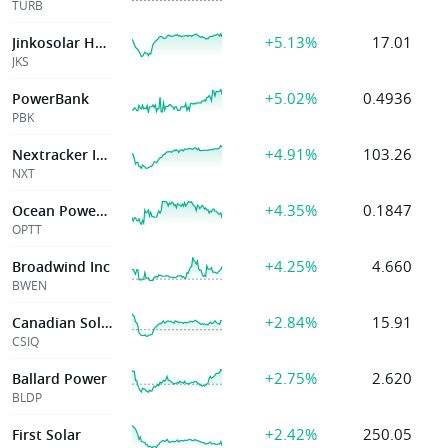
TURB
+5.13%
17.01
Jinkosolar Hold
JKS
+5.02%
0.4936
PowerBank
PBK
+4.91%
103.26
Nextracker Inc.
NXT
+4.35%
0.1847
Ocean Power Tech
OPTT
+4.25%
4.660
Broadwind Inc
BWEN
+2.84%
15.91
Canadian Solar
CSIQ
+2.75%
2.620
Ballard Power
BLDP
+2.42%
250.05
First Solar