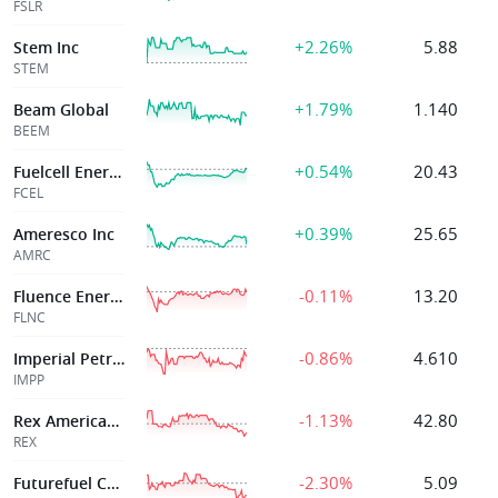
FSLR
+2.26%
5.88
Stem Inc
STEM
+1.79%
1.140
Beam Global
BEEM
+0.54%
20.43
Fuelcell Energy
FCEL
+0.39%
25.65
Ameresco Inc
AMRC
-0.11%
13.20
Fluence Energy, Inc.
FLNC
-0.86%
4.610
Imperial Petrole
IMPP
-1.13%
42.80
Rex American Res
REX
-2.30%
5.09
Futurefuel Corp