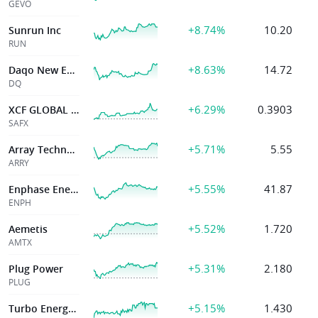
GEVO
+8.74%
10.20
Sunrun Inc
RUN
+8.63%
14.72
Daqo New Energy Corp
DQ
+6.29%
0.3903
XCF GLOBAL INC
SAFX
+5.71%
5.55
Array Technologies, Inc.
ARRY
+5.55%
41.87
Enphase Energy
ENPH
+5.52%
1.720
Aemetis
AMTX
+5.31%
2.180
Plug Power
PLUG
+5.15%
1.430
Turbo Energy SA