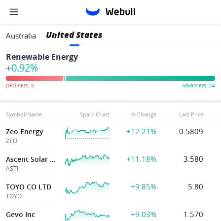
United States
Australia
Renewable Energy
+0.92%
Symbol/Name
Spark Chart
% Change
Last Price
+12.21%
0.5809
Zeo Energy
ZEO
+11.18%
3.580
Ascent Solar Tec
ASTI
+9.85%
5.80
TOYO CO LTD
TOYO
+9.03%
1.570
Gevo Inc