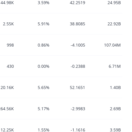
44.98K
3.59%
42.2519
24.95B
2.55K
5.91%
38.8085
22.92B
998
0.86%
-4.1005
107.04M
430
0.00%
-0.2388
6.71M
20.16K
5.65%
52.1651
1.40B
264.56K
5.17%
-2.9983
2.69B
12.25K
1.55%
-1.1616
3.59B