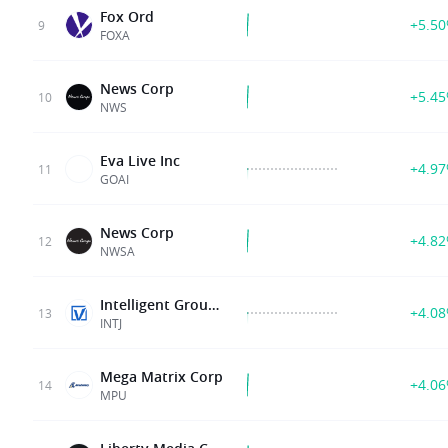
Fox Ord
+5.5
9
FOXA
News Corp
+5.4
10
NWS
Eva Live Inc
+4.9
11
GOAI
News Corp
+4.8
12
NWSA
Intelligent Group Limited
+4.0
13
INTJ
Mega Matrix Corp
+4.0
14
MPU