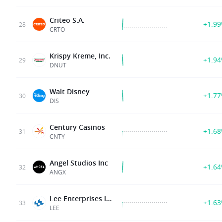
Criteo S.A.
+1.9
28
CRTO
Krispy Kreme, Inc.
+1.9
29
DNUT
Walt Disney
+1.7
30
DIS
Century Casinos
+1.6
31
CNTY
Angel Studios Inc
+1.6
32
ANGX
Lee Enterprises Inc
+1.6
33
LEE