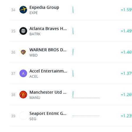
Expedia Group
+1.5
34
EXPE
Atlanta Braves Holdings, Inc
+1.4
35
BATRK
WARNER BROS DISCOVERY INC
+1.4
36
WBD
Accel Entertainment Inc
+1.3
37
A
ACEL
Manchester Utd Plc
+1.2
38
MANU
Seaport Entmt Group Inc
+1.2
39
SEG