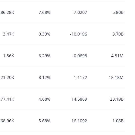
286.28K
7.68%
7.0207
5.80B
3.47K
0.39%
-10.9196
3.79B
1.56K
6.29%
0.0698
4.51M
21.20K
8.12%
-1.1172
18.18M
77.41K
4.68%
14.5869
23.19B
68.96K
5.68%
16.1092
1.06B