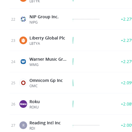
LBTYK
NIP Group Inc.
+2.2
22
NIPG
Liberty Global Plc
+2.2
23
LBTYA
Warner Music Group Corp.
+2.2
24
WMG
Omnicom Gp Inc
+2.0
25
OMC
Roku
+2.0
26
ROKU
Reading Intl Inc
+2.0
27
R
RDI