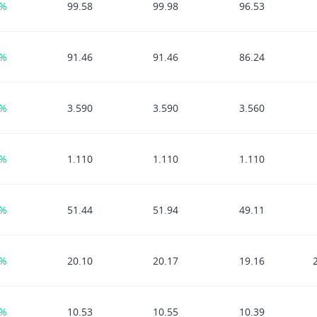
7%
99.58
99.98
96.53
7%
91.46
91.46
86.24
1%
3.590
3.590
3.560
8%
1.110
1.110
1.110
7%
51.44
51.94
49.11
5%
20.10
20.17
19.16
8%
10.53
10.55
10.39