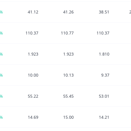
9%
41.12
41.26
38.51
8%
110.37
110.77
110.37
4%
1.923
1.923
1.810
4%
10.00
10.13
9.37
9%
55.22
55.45
53.01
1%
14.69
15.00
14.21