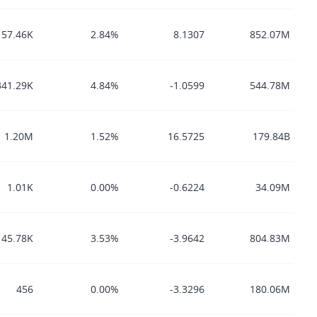
57.46K
2.84%
8.1307
852.07M
341.29K
4.84%
-1.0599
544.78M
1.20M
1.52%
16.5725
179.84B
1.01K
0.00%
-0.6224
34.09M
145.78K
3.53%
-3.9642
804.83M
456
0.00%
-3.3296
180.06M