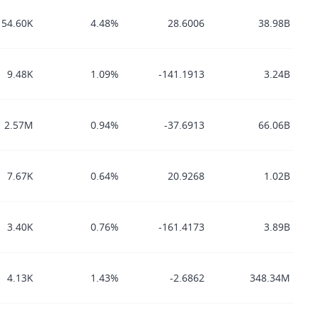
154.60K
4.48%
28.6006
38.98B
9.48K
1.09%
-141.1913
3.24B
2.57M
0.94%
-37.6913
66.06B
7.67K
0.64%
20.9268
1.02B
3.40K
0.76%
-161.4173
3.89B
4.13K
1.43%
-2.6862
348.34M