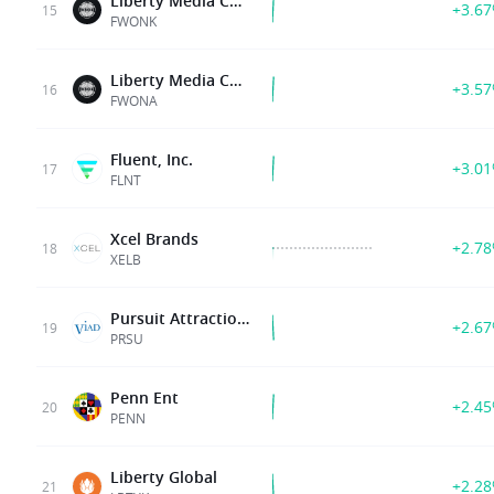
Liberty Media Corp Del
+3.6
15
FWONK
Liberty Media Corp Del
+3.5
16
FWONA
Fluent, Inc.
+3.0
17
FLNT
Xcel Brands
+2.7
18
XELB
Pursuit Attractions and Hospitality Inc
+2.6
19
PRSU
Penn Ent
+2.4
20
PENN
Liberty Global
+2.2
21