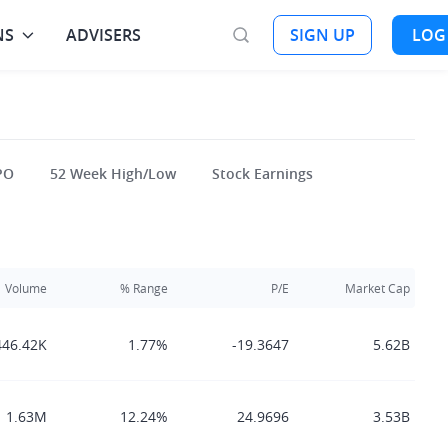
NS
ADVISERS
SIGN UP
LOG
PO
52 Week High/Low
Stock Earnings
Volume
% Range
P/E
Market Cap
446.42K
1.77%
-19.3647
5.62B
1.63M
12.24%
24.9696
3.53B