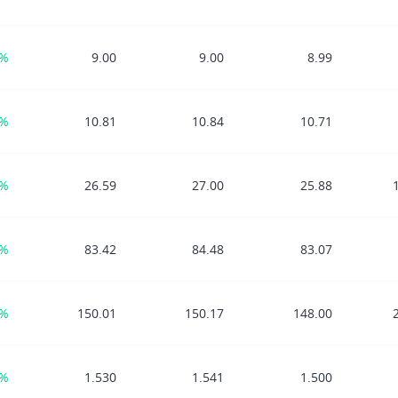
7%
9.00
9.00
8.99
7%
10.81
10.84
10.71
7%
26.59
27.00
25.88
9%
83.42
84.48
83.07
8%
150.01
150.17
148.00
0%
1.530
1.541
1.500