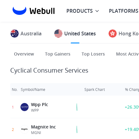
PRODUCTS
PLATFORMS
Australia
United States
Hong Ko
Overview
Top Gainers
Top Losers
Most Activ
Cyclical Consumer Services
No.
Symbol/Name
Spark Chart
% Chan
Wpp Plc
+26.3
1
WPP
Magnite Inc
+19.4
2
MGNI