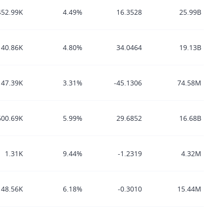
452.99K
4.49%
16.3528
25.99B
140.86K
4.80%
34.0464
19.13B
47.39K
3.31%
-45.1306
74.58M
600.69K
5.99%
29.6852
16.68B
1.31K
9.44%
-1.2319
4.32M
48.56K
6.18%
-0.3010
15.44M