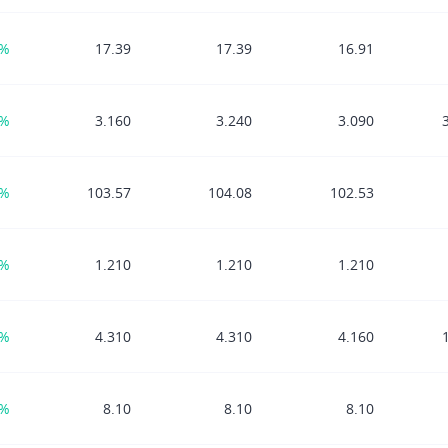
9%
17.39
17.39
16.91
4%
3.160
3.240
3.090
7%
103.57
104.08
102.53
8%
1.210
1.210
1.210
4%
4.310
4.310
4.160
3%
8.10
8.10
8.10