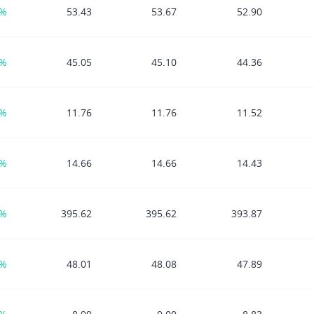
2%
53.43
53.67
52.90
0%
45.05
45.10
44.36
2%
11.76
11.76
11.52
0%
14.66
14.66
14.43
9%
395.62
395.62
393.87
7%
48.01
48.08
47.89