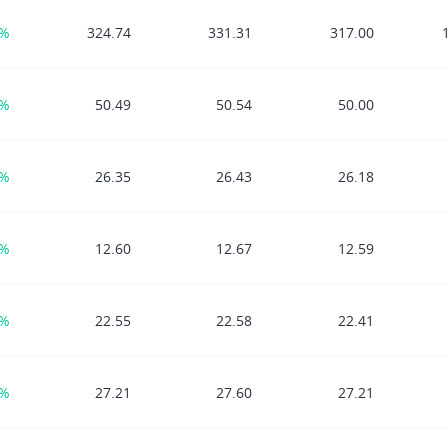
9%
324.74
331.31
317.00
9%
50.49
50.54
50.00
6%
26.35
26.43
26.18
7%
12.60
12.67
12.59
6%
22.55
22.58
22.41
3%
27.21
27.60
27.21