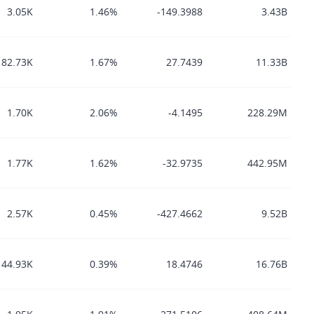
3.05K
1.46%
-149.3988
3.43B
82.73K
1.67%
27.7439
11.33B
1.70K
2.06%
-4.1495
228.29M
1.77K
1.62%
-32.9735
442.95M
2.57K
0.45%
-427.4662
9.52B
44.93K
0.39%
18.4746
16.76B