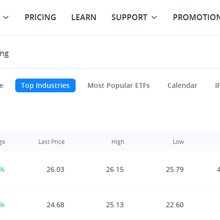
PRICING
LEARN
SUPPORT
PROMOTIO
ng
e
Top Industries
Most Popular ETFs
Calendar
I
ge
Last Price
High
Low
0%
26.03
26.15
25.79
0%
24.68
25.13
22.60