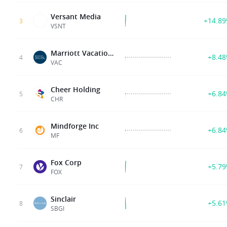
Versant Media
+14.8
3
VSNT
Marriott Vacations Worldwide C
+8.4
4
VAC
Cheer Holding
+6.8
5
CHR
Mindforge Inc
+6.8
6
MF
Fox Corp
+5.7
7
FOX
Sinclair
+5.6
8
SBGI