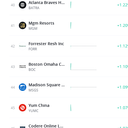
Atlanta Braves Holdings, Inc
+1.2
40
BATRA
Mgm Resorts
+1.2
41
MGM
Forrester Resh Inc
+1.1
42
FORR
Boston Omaha Corp
+1.1
43
BOC
Madison Square Grdn Sprt Corp
+1.0
44
MSGS
Yum China
+1.0
45
YUMC
Codere Online Luxembourg Sa