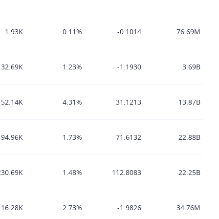
1.93K
0.11%
-0.1014
76.69M
32.69K
1.23%
-1.1930
3.69B
152.14K
4.31%
31.1213
13.87B
94.96K
1.73%
71.6132
22.88B
230.69K
1.48%
112.8083
22.25B
16.28K
2.73%
-1.9826
34.76M