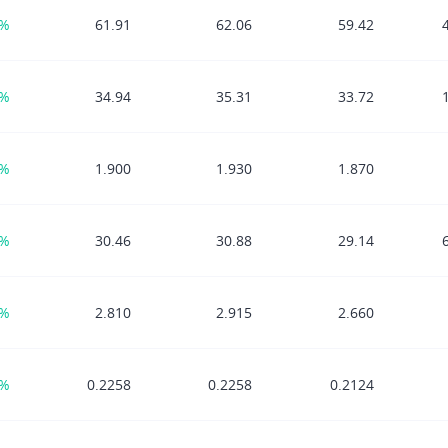
0%
61.91
62.06
59.42
5%
34.94
35.31
33.72
7%
1.900
1.930
1.870
2%
30.46
30.88
29.14
8%
2.810
2.915
2.660
6%
0.2258
0.2258
0.2124