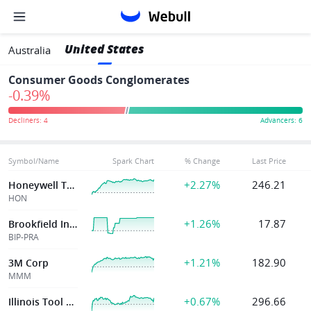
United States
Australia
Consumer Goods Conglomerates
-0.39%
Symbol/Name
Spark Chart
% Change
Last Price
+2.27%
246.21
Honeywell Technologies Cdr
HON
+1.26%
17.87
Brookfield Infrast Partners Lp
BIP-PRA
+1.21%
182.90
3M Corp
MMM
+0.67%
296.66
Illinois Tool Wk