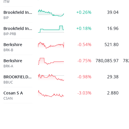
ITW
+0.26%
39.04
Brookfield Infrast Partners Lp
BIP
+0.18%
16.96
Brookfield Infrast Partners Lp
BIP-PRB
-0.54%
521.80
Berkshire
BRK-B
-0.75%
780,085.97
78
Berkshire
BRK-A
-0.98%
29.38
BROOKFIELD BUSINESS CORP
BBUC
-3.03%
2.880
Cosan S A
CSAN