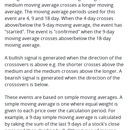
medium moving average crosses a longer moving 
average. The moving average periods used for this 
event are 4, 9 and 18 day. When the 4-day crosses 
above/below the 9-day moving average, the event has 
"started". The event is "confirmed" when the 9-day 
moving average crosses above/below the 18-day 
moving average.
A bullish signal is generated when the direction of the 
crossovers is above e.g. the shorter crosses above the 
medium and the medium crosses above the longer. A 
bearish signal is generated when the direction of the 
crossovers is below.
These events are based on simple moving averages. A 
simple moving average is one where equal weight is 
given to each price over the calculation period. For 
example, a 9-day simple moving average is calculated 
by taking the sum of the last 9 days of a stock's close 