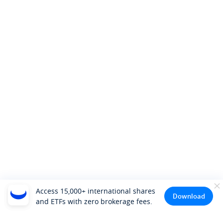
Access 15,000+ international shares
Download
and ETFs with zero brokerage fees.