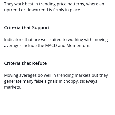
They work best in trending price patterns, where an 
uptrend or downtrend is firmly in place.
Criteria that Support
Indicators that are well suited to working with moving 
averages include the MACD and Momentum.
Criteria that Refute
Moving averages do well in trending markets but they 
generate many false signals in choppy, sideways 
markets.