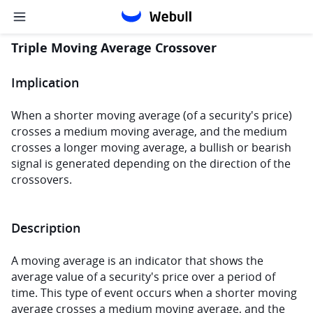
Triple Moving Average Crossover
Implication
When a shorter moving average (of a security's price) 
crosses a medium moving average, and the medium 
crosses a longer moving average, a bullish or bearish 
signal is generated depending on the direction of the 
crossovers.
Description
A moving average is an indicator that shows the 
average value of a security's price over a period of 
time. This type of event occurs when a shorter moving 
average crosses a medium moving average, and the 