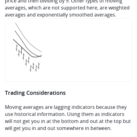
price and then dividing by 9. Other types of moving 
averages, which are not supported here, are weighted 
averages and exponentially smoothed averages.
Trading Considerations
Moving averages are lagging indicators because they 
use historical information. Using them as indicators 
will not get you in at the bottom and out at the top but 
will get you in and out somewhere in between.