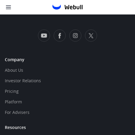
Company
About Us
Investor Relations
Pricing
Platform
For Advisers
Resources