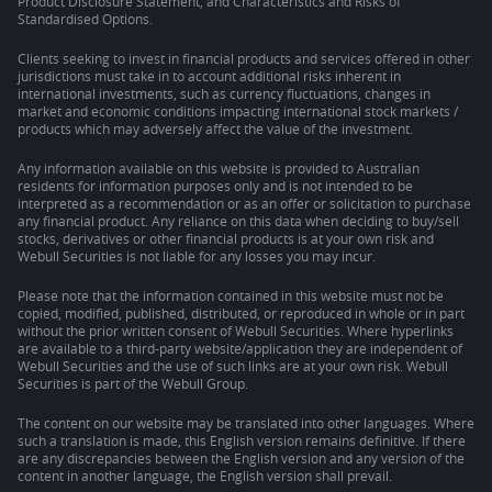
Product Disclosure Statement, and Characteristics and Risks of
Standardised Options.
Clients seeking to invest in financial products and services offered in other
jurisdictions must take in to account additional risks inherent in
international investments, such as currency fluctuations, changes in
market and economic conditions impacting international stock markets /
products which may adversely affect the value of the investment.
Any information available on this website is provided to Australian
residents for information purposes only and is not intended to be
interpreted as a recommendation or as an offer or solicitation to purchase
any financial product. Any reliance on this data when deciding to buy/sell
stocks, derivatives or other financial products is at your own risk and
Webull Securities is not liable for any losses you may incur.
Please note that the information contained in this website must not be
copied, modified, published, distributed, or reproduced in whole or in part
without the prior written consent of Webull Securities. Where hyperlinks
are available to a third-party website/application they are independent of
Webull Securities and the use of such links are at your own risk. Webull
Securities is part of the Webull Group.
The content on our website may be translated into other languages. Where
such a translation is made, this English version remains definitive. If there
are any discrepancies between the English version and any version of the
content in another language, the English version shall prevail.