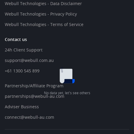
Webull Technologies - Data Disclaimer
Webull Technologies - Privacy Policy
Webull Technologies - Terms of Service
Contact us
24h Client Support
support@webull.com.au
+61 1300 545 899
Partnership/Affiliate Program
No data yet, let's see others
partnerships@webull-au.com
Adviser Business
connect@webull-au.com