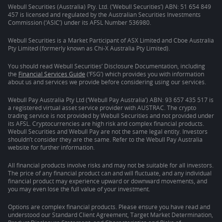
Webull Securities (Australia) Pty. Ltd. (‘Webull Securities’) ABN: 51 654 849
457 is licensed and regulated by the Australian Securities Investments
Commission (‘ASIC’) under its AFSL Number 536980.
Webull Securities is a Market Participant of ASX Limited and Cboe Australia
Pty Limited (formerly known as Chi-X Australia Pty Limited).
You should read Webull Securities’ Disclosure Documentation, including
the
Financial Services Guide
(‘FSG’) which provides you with information
about us and services we provide before considering using our services.
Webull Pay Australia Pty Ltd (‘Webull Pay Australia’) ABN: 93 657 435 517 is
a registered virtual asset service provider with AUSTRAC. The crypto
trading service is not provided by Webull Securities and not provided under
its AFSL. Cryptocurrencies are high risk and complex financial products.
Webull Securities and Webull Pay are not the same legal entity. Investors
shouldn’t consider they are the same. Refer to the Webull Pay Australia
website for further information.
All financial products involve risks and may not be suitable for all investors.
The price of any financial product can and will fluctuate, and any individual
financial product may experience upward or downward movements, and
you may even lose the full value of your investment.
Options are complex financial products. Please ensure you have read and
understood our Standard Client Agreement, Target Market Determination,