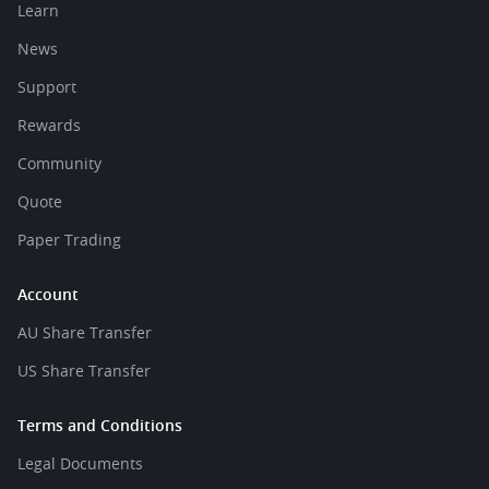
Learn
News
Support
Rewards
Community
Quote
Paper Trading
Account
AU Share Transfer
US Share Transfer
Terms and Conditions
Legal Documents