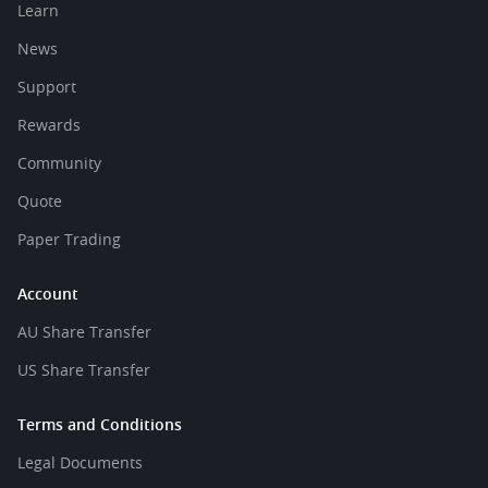
Learn
News
Support
Rewards
Community
Quote
Paper Trading
Account
AU Share Transfer
US Share Transfer
Terms and Conditions
Legal Documents