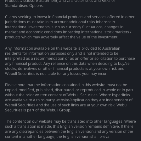
Product Disclosure Statement, and Characteristics and Risks of
Standardised Options.
Clients seeking to invest in financial products and services offered in other
jurisdictions must take in to account additional risks inherent in
international investments, such as currency fluctuations, changes in
market and economic conditions impacting international stock markets /
products which may adversely affect the value of the investment.
Any information available on this website is provided to Australian
residents for information purposes only and is not intended to be
interpreted as a recommendation or as an offer or solicitation to purchase
any financial product. Any reliance on this data when deciding to buy/sell
stocks, derivatives or other financial products is at your own risk and
Webull Securities is not liable for any losses you may incur.
Please note that the information contained in this website must not be
copied, modified, published, distributed, or reproduced in whole or in part
without the prior written consent of Webull Securities. Where hyperlinks
are available to a third-party website/application they are independent of
Webull Securities and the use of such links are at your own risk. Webull
Securities is part of the Webull Group.
The content on our website may be translated into other languages. Where
such a translation is made, this English version remains definitive. If there
are any discrepancies between the English version and any version of the
content in another language, the English version shall prevail.