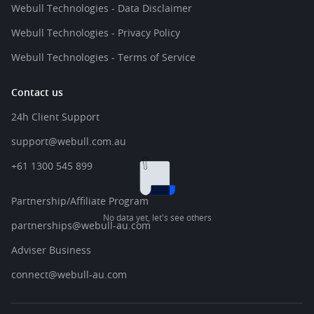
Webull Technologies - Data Disclaimer
Webull Technologies - Privacy Policy
Webull Technologies - Terms of Service
Contact us
24h Client Support
support@webull.com.au
+61 1300 545 899
Partnership/Affiliate Program
No data yet, let's see others
partnerships@webull-au.com
Adviser Business
connect@webull-au.com