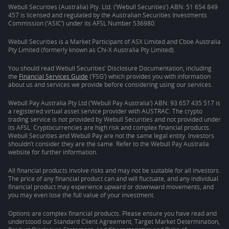
Webull Securities (Australia) Pty. Ltd. (‘Webull Securities’) ABN: 51 654 849
457 is licensed and regulated by the Australian Securities Investments
Commission (‘ASIC’) under its AFSL Number 536980.
Webull Securities is a Market Participant of ASX Limited and Cboe Australia
Pty Limited (formerly known as Chi-X Australia Pty Limited).
You should read Webull Securities’ Disclosure Documentation, including
the
Financial Services Guide
(‘FSG’) which provides you with information
about us and services we provide before considering using our services.
Webull Pay Australia Pty Ltd (‘Webull Pay Australia’) ABN: 93 657 435 517 is
a registered virtual asset service provider with AUSTRAC. The crypto
trading service is not provided by Webull Securities and not provided under
its AFSL. Cryptocurrencies are high risk and complex financial products.
Webull Securities and Webull Pay are not the same legal entity. Investors
shouldn’t consider they are the same. Refer to the Webull Pay Australia
website for further information.
All financial products involve risks and may not be suitable for all investors.
The price of any financial product can and will fluctuate, and any individual
financial product may experience upward or downward movements, and
you may even lose the full value of your investment.
Options are complex financial products. Please ensure you have read and
understood our Standard Client Agreement, Target Market Determination,