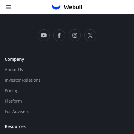
Company
About Us
Investor Relations
Pricing
Platform
For Advisers
Resources