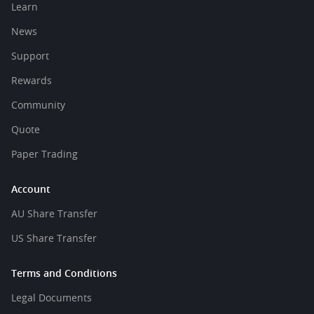
Learn
News
Support
Rewards
Community
Quote
Paper Trading
Account
AU Share Transfer
US Share Transfer
Terms and Conditions
Legal Documents