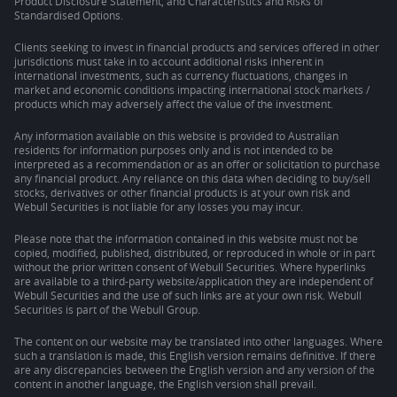
Product Disclosure Statement, and Characteristics and Risks of
Standardised Options.
Clients seeking to invest in financial products and services offered in other
jurisdictions must take in to account additional risks inherent in
international investments, such as currency fluctuations, changes in
market and economic conditions impacting international stock markets /
products which may adversely affect the value of the investment.
Any information available on this website is provided to Australian
residents for information purposes only and is not intended to be
interpreted as a recommendation or as an offer or solicitation to purchase
any financial product. Any reliance on this data when deciding to buy/sell
stocks, derivatives or other financial products is at your own risk and
Webull Securities is not liable for any losses you may incur.
Please note that the information contained in this website must not be
copied, modified, published, distributed, or reproduced in whole or in part
without the prior written consent of Webull Securities. Where hyperlinks
are available to a third-party website/application they are independent of
Webull Securities and the use of such links are at your own risk. Webull
Securities is part of the Webull Group.
The content on our website may be translated into other languages. Where
such a translation is made, this English version remains definitive. If there
are any discrepancies between the English version and any version of the
content in another language, the English version shall prevail.