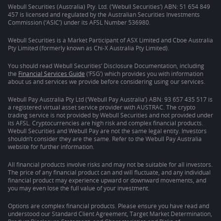
Webull Securities (Australia) Pty. Ltd. (‘Webull Securities’) ABN: 51 654 849
457 is licensed and regulated by the Australian Securities Investments
Commission (‘ASIC’) under its AFSL Number 536980.
Webull Securities is a Market Participant of ASX Limited and Cboe Australia
Pty Limited (formerly known as Chi-X Australia Pty Limited).
You should read Webull Securities’ Disclosure Documentation, including
the
Financial Services Guide
(‘FSG’) which provides you with information
about us and services we provide before considering using our services.
Webull Pay Australia Pty Ltd (‘Webull Pay Australia’) ABN: 93 657 435 517 is
a registered virtual asset service provider with AUSTRAC. The crypto
trading service is not provided by Webull Securities and not provided under
its AFSL. Cryptocurrencies are high risk and complex financial products.
Webull Securities and Webull Pay are not the same legal entity. Investors
shouldn’t consider they are the same. Refer to the Webull Pay Australia
website for further information.
All financial products involve risks and may not be suitable for all investors.
The price of any financial product can and will fluctuate, and any individual
financial product may experience upward or downward movements, and
you may even lose the full value of your investment.
Options are complex financial products. Please ensure you have read and
understood our Standard Client Agreement, Target Market Determination,