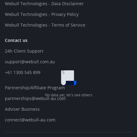
Webull Technologies - Data Disclaimer
Webull Technologies - Privacy Policy
Webull Technologies - Terms of Service
Contact us
24h Client Support
support@webull.com.au
+61 1300 545 899
Partnership/Affiliate Program
No data yet, let's see others
partnerships@webull-au.com
Adviser Business
connect@webull-au.com