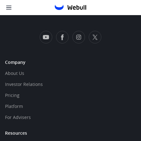
Company
About Us
Investor Relations
Pricing
Platform
For Advisers
Resources