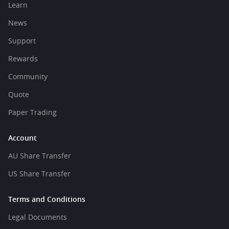
Learn
News
Support
Rewards
Community
Quote
Paper Trading
Account
AU Share Transfer
US Share Transfer
Terms and Conditions
Legal Documents