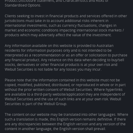
Product Disclosure Statement, and Characteristics and Risks of
Standardised Options.
Clients seeking to invest in financial products and services offered in other
jurisdictions must take in to account additional risks inherent in
international investments, such as currency fluctuations, changes in
market and economic conditions impacting international stock markets /
products which may adversely affect the value of the investment.
Any information available on this website is provided to Australian
residents for information purposes only and is not intended to be
interpreted as a recommendation or as an offer or solicitation to purchase
any financial product. Any reliance on this data when deciding to buy/sell
stocks, derivatives or other financial products is at your own risk and
Webull Securities is not liable for any losses you may incur.
Please note that the information contained in this website must not be
copied, modified, published, distributed, or reproduced in whole or in part
without the prior written consent of Webull Securities. Where hyperlinks
are available to a third-party website/application they are independent of
Webull Securities and the use of such links are at your own risk. Webull
Securities is part of the Webull Group.
The content on our website may be translated into other languages. Where
such a translation is made, this English version remains definitive. If there
are any discrepancies between the English version and any version of the
content in another language, the English version shall prevail.