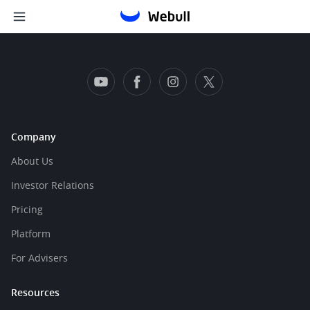
Company
About Us
Investor Relations
Pricing
Platform
For Advisers
Resources