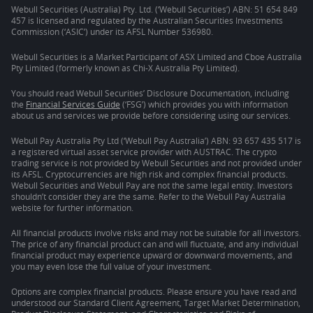
Webull Securities (Australia) Pty. Ltd. (‘Webull Securities’) ABN: 51 654 849
457 is licensed and regulated by the Australian Securities Investments
Commission (‘ASIC’) under its AFSL Number 536980.
Webull Securities is a Market Participant of ASX Limited and Cboe Australia
Pty Limited (formerly known as Chi-X Australia Pty Limited).
You should read Webull Securities’ Disclosure Documentation, including
the
Financial Services Guide
(‘FSG’) which provides you with information
about us and services we provide before considering using our services.
Webull Pay Australia Pty Ltd (‘Webull Pay Australia’) ABN: 93 657 435 517 is
a registered virtual asset service provider with AUSTRAC. The crypto
trading service is not provided by Webull Securities and not provided under
its AFSL. Cryptocurrencies are high risk and complex financial products.
Webull Securities and Webull Pay are not the same legal entity. Investors
shouldn’t consider they are the same. Refer to the Webull Pay Australia
website for further information.
All financial products involve risks and may not be suitable for all investors.
The price of any financial product can and will fluctuate, and any individual
financial product may experience upward or downward movements, and
you may even lose the full value of your investment.
Options are complex financial products. Please ensure you have read and
understood our Standard Client Agreement, Target Market Determination,