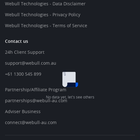
Webull Technologies - Data Disclaimer
Webull Technologies - Privacy Policy
Webull Technologies - Terms of Service
Contact us
24h Client Support
support@webull.com.au
+61 1300 545 899
Partnership/Affiliate Program
No data yet, let's see others
partnerships@webull-au.com
Adviser Business
connect@webull-au.com