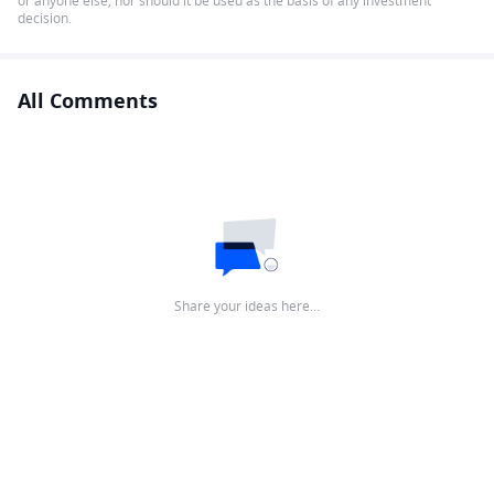
or anyone else, nor should it be used as the basis of any investment
decision.
All Comments
Share your ideas here…