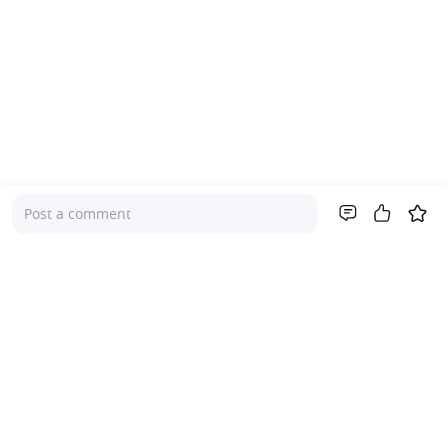
Post a comment
Company