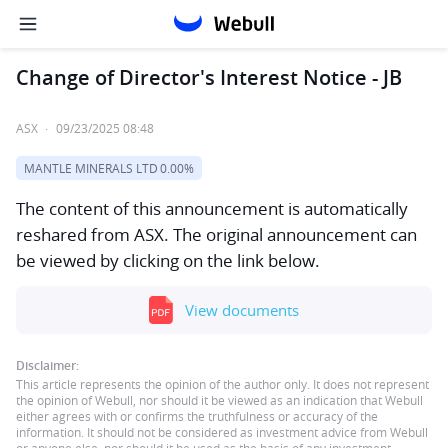
Change of Director's Interest Notice - JB
ASX
·
09/23/2025 08:48
MANTLE MINERALS LTD
0.00%
The content of this announcement is automatically
reshared from ASX. The original announcement can
be viewed by clicking on the link below.
View documents
Disclaimer:
This article represents the opinion of the author only. It does not represent
the opinion of Webull, nor should it be viewed as an indication that Webull
either agrees with or confirms the truthfulness or accuracy of the
information. It should not be considered as investment advice from Webull