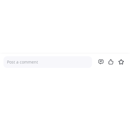
Post a comment
Company