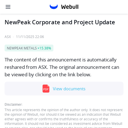
NewPeak Corporate and Project Update
ASX
·
11/11/2025 22:06
NEWPEAK METALS
+15.38%
The content of this announcement is automatically
reshared from ASX. The original announcement can
be viewed by clicking on the link below.
View documents
Disclaimer:
This article represents the opinion of the author only. It does not represent
the opinion of Webull, nor should it be viewed as an indication that Webull
either agrees with or confirms the truthfulness or accuracy of the
information. It should not be considered as investment advice from Webull