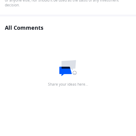
or anyone else, nor should it be used as the basis of any investment
decision.
All Comments
Share your ideas here…