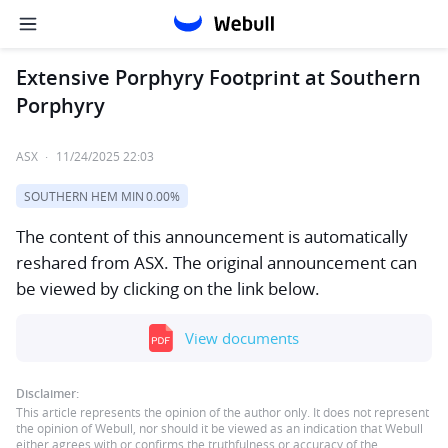
Extensive Porphyry Footprint at Southern
Porphyry
ASX
·
11/24/2025 22:03
SOUTHERN HEM MIN
0.00%
The content of this announcement is automatically
reshared from ASX. The original announcement can
be viewed by clicking on the link below.
View documents
Disclaimer:
This article represents the opinion of the author only. It does not represent
the opinion of Webull, nor should it be viewed as an indication that Webull
either agrees with or confirms the truthfulness or accuracy of the