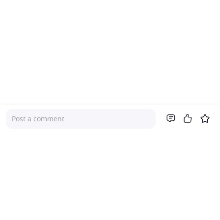
Post a comment