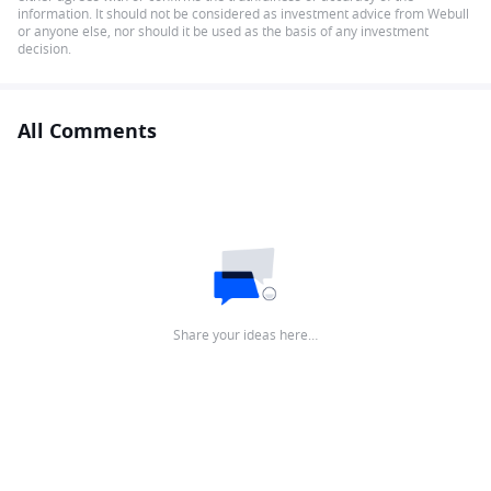
information. It should not be considered as investment advice from Webull
or anyone else, nor should it be used as the basis of any investment
decision.
All Comments
Share your ideas here…