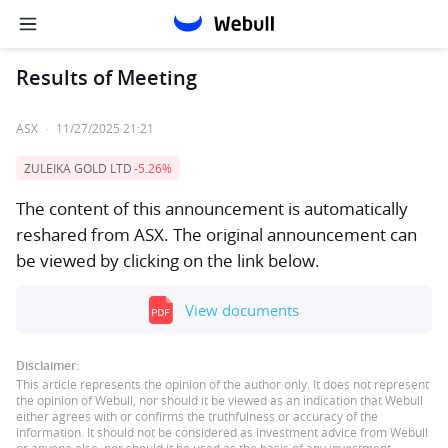
Results of Meeting
ASX
·
11/27/2025 21:21
ZULEIKA GOLD LTD
-5.26%
The content of this announcement is automatically
reshared from ASX. The original announcement can
be viewed by clicking on the link below.
View documents
Disclaimer:
This article represents the opinion of the author only. It does not represent
the opinion of Webull, nor should it be viewed as an indication that Webull
either agrees with or confirms the truthfulness or accuracy of the
information. It should not be considered as investment advice from Webull