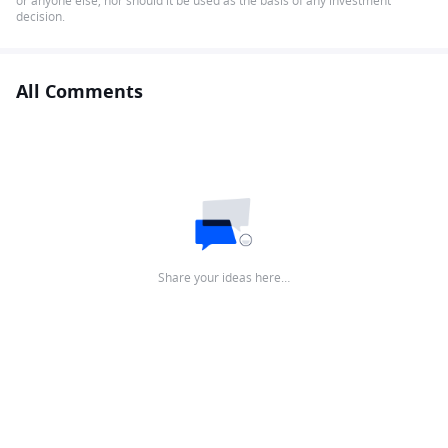
or anyone else, nor should it be used as the basis of any investment
decision.
All Comments
Share your ideas here…