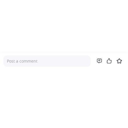
Post a comment
Company