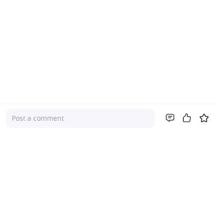
Post a comment