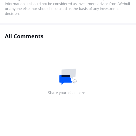
information. It should not be considered as investment advice from Webull
or anyone else, nor should it be used as the basis of any investment
decision.
All Comments
Share your ideas here…