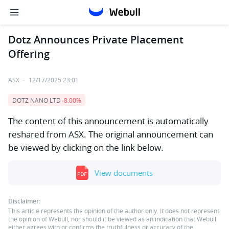
Dotz Announces Private Placement
Offering
ASX
·
12/17/2025 23:01
DOTZ NANO LTD
-8.00%
The content of this announcement is automatically
reshared from ASX. The original announcement can
be viewed by clicking on the link below.
View documents
Disclaimer:
This article represents the opinion of the author only. It does not represent
the opinion of Webull, nor should it be viewed as an indication that Webull
either agrees with or confirms the truthfulness or accuracy of the