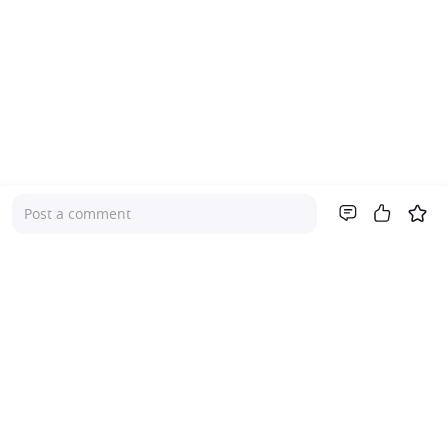
Post a comment
Company