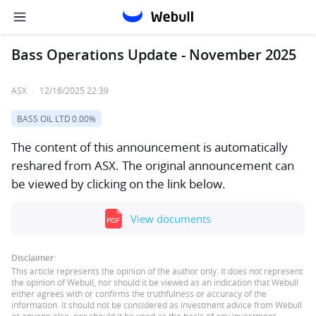
Bass Operations Update - November 2025
ASX
·
12/18/2025 22:39
BASS OIL LTD
0.00%
The content of this announcement is automatically
reshared from ASX. The original announcement can
be viewed by clicking on the link below.
View documents
Disclaimer:
This article represents the opinion of the author only. It does not represent
the opinion of Webull, nor should it be viewed as an indication that Webull
either agrees with or confirms the truthfulness or accuracy of the
information. It should not be considered as investment advice from Webull