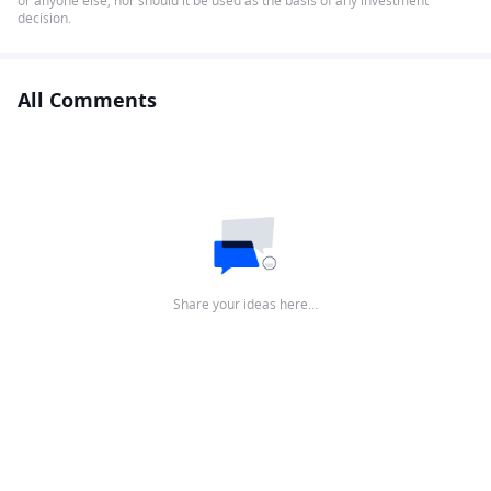
or anyone else, nor should it be used as the basis of any investment
decision.
All Comments
Share your ideas here…