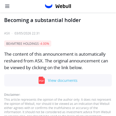
Becoming a substantial holder
ASX
·
03/05/2026 22:31
BEAMTREE HOLDINGS
-4.00%
The content of this announcement is automatically
reshared from ASX. The original announcement can
be viewed by clicking on the link below.
View documents
Disclaimer:
This article represents the opinion of the author only. It does not represent
the opinion of Webull, nor should it be viewed as an indication that Webull
either agrees with or confirms the truthfulness or accuracy of the
information. It should not be considered as investment advice from Webull