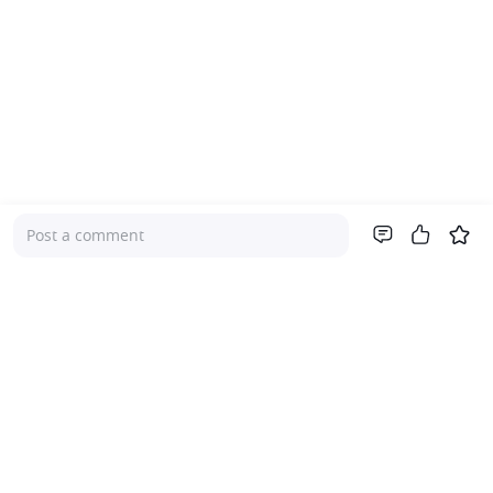
Post a comment
Company