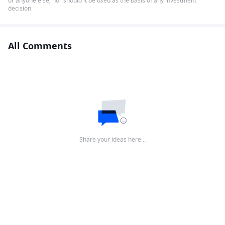
or anyone else, nor should it be used as the basis of any investment
decision.
All Comments
Share your ideas here…